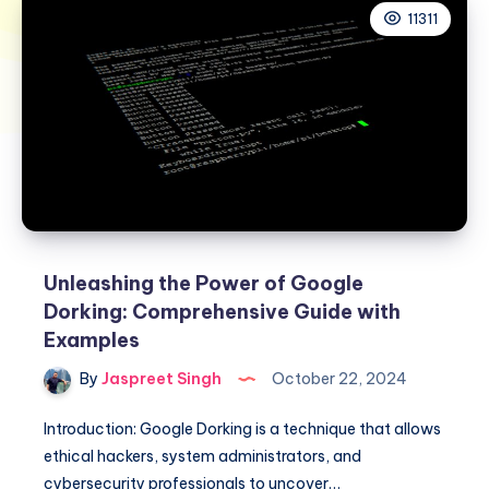
11311
Unleashing the Power of Google
Dorking: Comprehensive Guide with
Examples
By
Jaspreet Singh
October 22, 2024
Introduction: Google Dorking is a technique that allows
ethical hackers, system administrators, and
cybersecurity professionals to uncover…