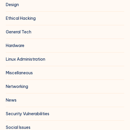
Design
Ethical Hacking
General Tech
Hardware
Linux Administration
Miscellaneous
Networking
News
Security Vulnerabilities
Social Issues