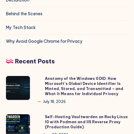
Behind the Scenes
My Tech Stack
Why Avoid Google Chrome for Privacy
Recent Posts
Anatomy of the Windows GDID: How
Anatomy
Microsoft’s Global Device Identifier Is
of
Minted, Stored, and Transmitted – and
the
What It Means for Individual Privacy
Windows
July 18, 2026
GDID:
How
Self-Hosting Vaultwarden on Rocky Linux
Self-
10 with Podman and IIS Reverse Proxy
Microsoft’s
Hosting
(Production Guide)
Global
Vaultwarden