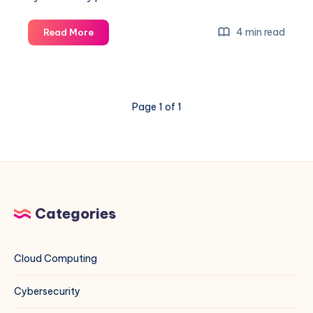
Unleashing
4 min read
Read More
the
Power
of
Google
Page 1 of 1
Dorking:
Comprehensive
Guide
with
Examples
Categories
Cloud Computing
Cybersecurity