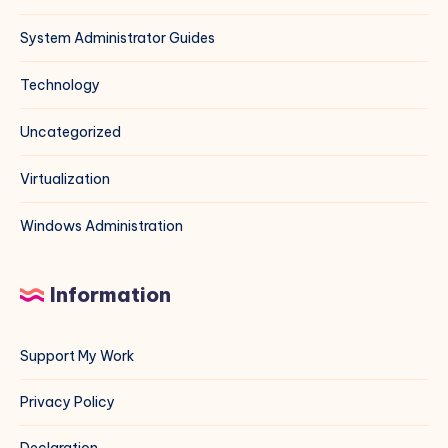
System Administrator Guides
Technology
Uncategorized
Virtualization
Windows Administration
Information
Support My Work
Privacy Policy
Declaration