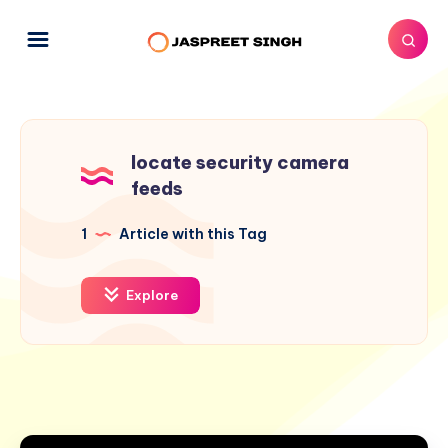
locate security camera
feeds
1
Article with this Tag
Explore