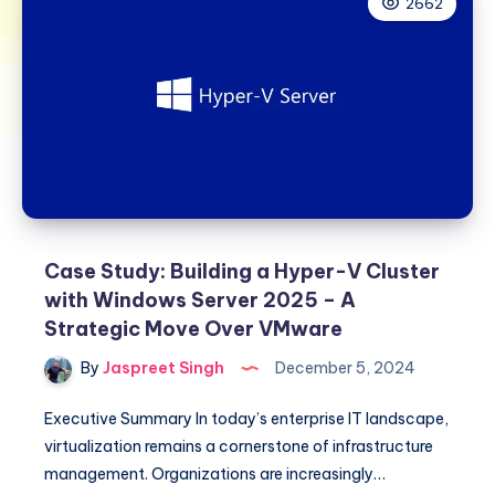
2662
Case Study: Building a Hyper-V Cluster
with Windows Server 2025 – A
Strategic Move Over VMware
By
Jaspreet Singh
December 5, 2024
Executive Summary In today’s enterprise IT landscape,
virtualization remains a cornerstone of infrastructure
management. Organizations are increasingly…