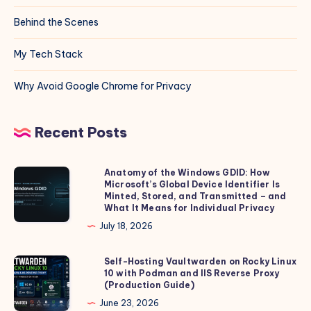
Behind the Scenes
My Tech Stack
Why Avoid Google Chrome for Privacy
Recent Posts
Anatomy of the Windows GDID: How
Anatomy
Microsoft’s Global Device Identifier Is
of
Minted, Stored, and Transmitted – and
the
What It Means for Individual Privacy
Windows
July 18, 2026
GDID:
How
Self-Hosting Vaultwarden on Rocky Linux
Self-
10 with Podman and IIS Reverse Proxy
Microsoft’s
Hosting
(Production Guide)
Global
Vaultwarden
June 23, 2026