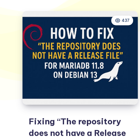
437
Fixing “The repository
does not have a Release