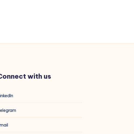
Connect with us
inkedIn
elegram
mail