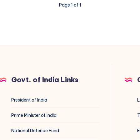
Page 1 of 1
Govt. of India Links
President of India
L
Prime Minister of India
T
National Defence Fund
E