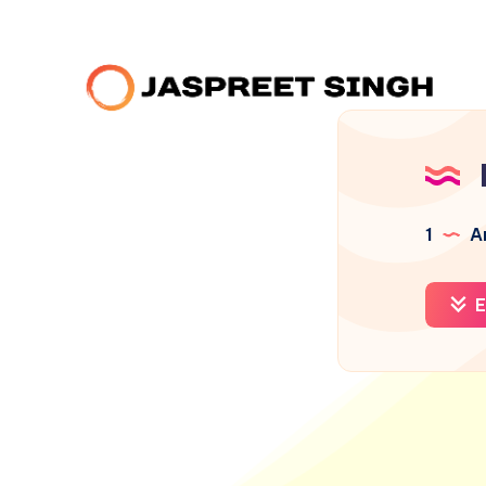
1
Ar
E