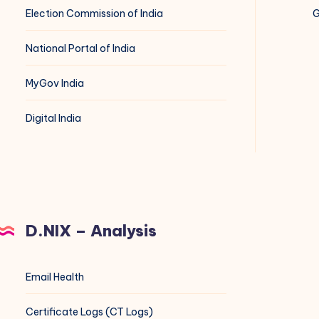
Election Commission of India
G
National Portal of India
MyGov India
Digital India
D.NIX – Analysis
Email Health
Certificate Logs (CT Logs)