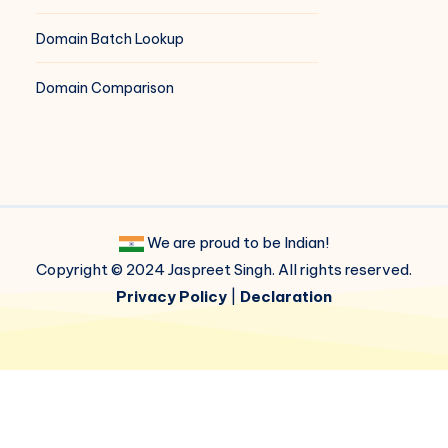
Domain Batch Lookup
Domain Comparison
We are proud to be Indian!
Copyright © 2024 Jaspreet Singh. All rights reserved.
Privacy Policy
|
Declaration