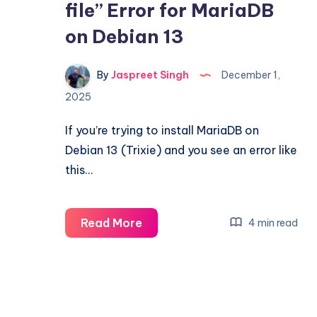
file” Error for MariaDB
on Debian 13
By
Jaspreet Singh
December 1,
2025
If you’re trying to install MariaDB on
Debian 13 (Trixie) and you see an error like
this…
Fixing
Read More
4 min read
“The
repository
does
not