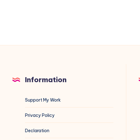
have
a
Release
file”
Error
for
MariaDB
on
Debian
Information
13
Support My Work
Privacy Policy
Declaration