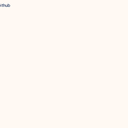
ithub