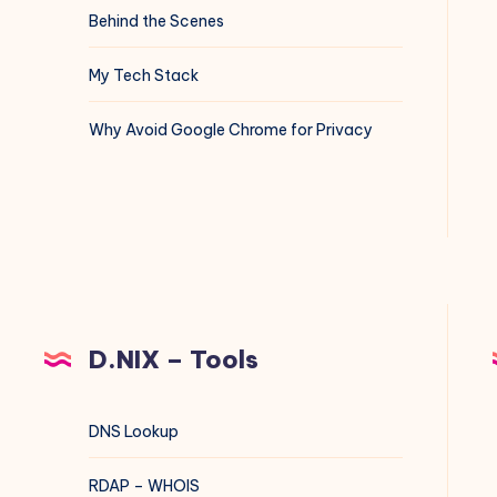
Behind the Scenes
My Tech Stack
Why Avoid Google Chrome for Privacy
D.NIX – Tools
DNS Lookup
RDAP – WHOIS