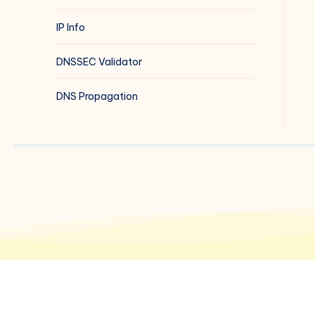
IP Info
DNSSEC Validator
DNS Propagation