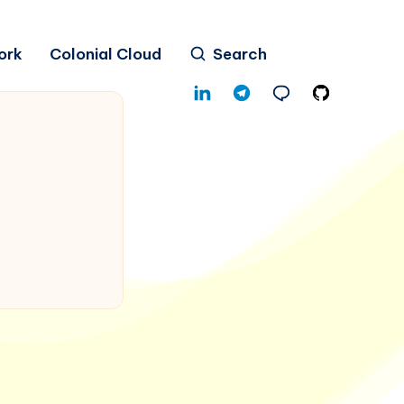
ork
Colonial Cloud
Search