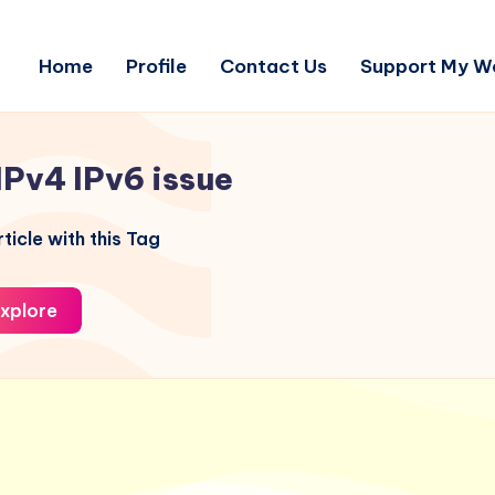
Home
Profile
Contact Us
Support My W
IPv4 IPv6 issue
ticle with this Tag
xplore