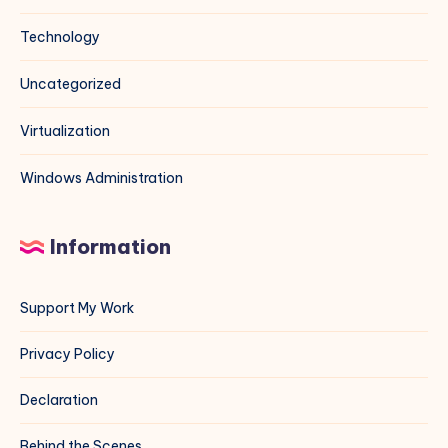
Technology
Uncategorized
Virtualization
Windows Administration
Information
Support My Work
Privacy Policy
Declaration
Behind the Scenes