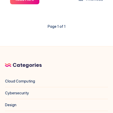
Ant
Exploit
on
VMware
Page 1 of 1
ESXi
&
vCenter:
A
Blue
Team
Field
Categories
Guide
Cloud Computing
Cybersecurity
Design