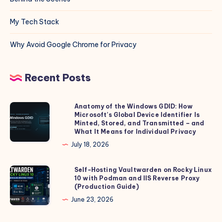
My Tech Stack
Why Avoid Google Chrome for Privacy
Recent Posts
Anatomy of the Windows GDID: How
Anatomy
Microsoft’s Global Device Identifier Is
of
Minted, Stored, and Transmitted – and
the
What It Means for Individual Privacy
Windows
July 18, 2026
GDID:
How
Self-Hosting Vaultwarden on Rocky Linux
Self-
10 with Podman and IIS Reverse Proxy
Microsoft’s
Hosting
(Production Guide)
Global
Vaultwarden
June 23, 2026
Device
on
Identifier
Rocky