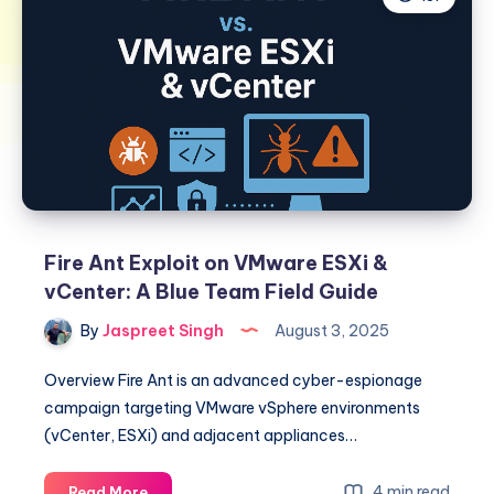
Fire Ant Exploit on VMware ESXi &
vCenter: A Blue Team Field Guide
By
Jaspreet Singh
August 3, 2025
Overview Fire Ant is an advanced cyber-espionage
campaign targeting VMware vSphere environments
(vCenter, ESXi) and adjacent appliances…
Fire
4 min read
Read More