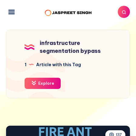
infrastructure
segmentation bypass
1
Article with this Tag
Explore
137