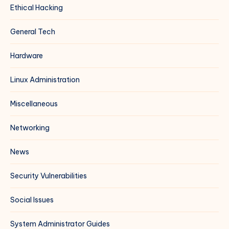
Ethical Hacking
General Tech
Hardware
Linux Administration
Miscellaneous
Networking
News
Security Vulnerabilities
Social Issues
System Administrator Guides