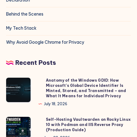
Behind the Scenes
My Tech Stack
Why Avoid Google Chrome for Privacy
Recent Posts
Anatomy of the Windows GDID: How
Anatomy
Microsoft’s Global Device Identifier Is
of
Minted, Stored, and Transmitted – and
the
What It Means for Individual Privacy
Windows
July 18, 2026
GDID:
How
Self-Hosting Vaultwarden on Rocky Linux
Self-
10 with Podman and IIS Reverse Proxy
Microsoft’s
Hosting
(Production Guide)
Global
Vaultwarden