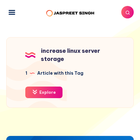
increase linux server
storage
1
Article with this Tag
Explore