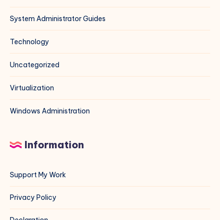
System Administrator Guides
Technology
Uncategorized
Virtualization
Windows Administration
Information
Support My Work
Privacy Policy
Declaration