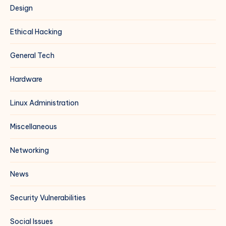
Design
Ethical Hacking
General Tech
Hardware
Linux Administration
Miscellaneous
Networking
News
Security Vulnerabilities
Social Issues