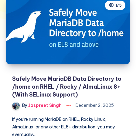
175
Safely Move MariaDB Data Directory to
/home on RHEL / Rocky / AlmaLinux 8+
(With SELinux Support)
By
Jaspreet Singh
December 2, 2025
If you’re running MariaDB on RHEL, Rocky Linux,
AlmaLinux, or any other EL8+ distribution, you may
eventually…