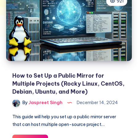
921
How to Set Up a Public Mirror for
Multiple Projects (Rocky Linux, CentOS,
Debian, Ubuntu, and More)
By
Jaspreet Singh
December 14, 2024
This guide will help you set up a public mirror server
that can host multiple open-source project…