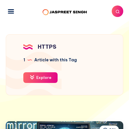
HTTPS
1
Article with this Tag
Explore