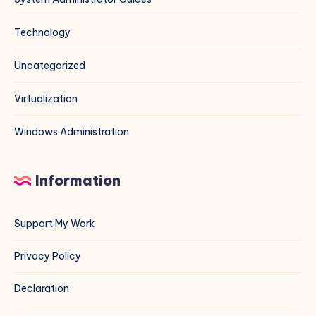
Technology
Uncategorized
Virtualization
Windows Administration
Information
Support My Work
Privacy Policy
Declaration