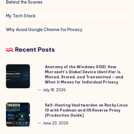
Behind the Scenes
My Tech Stack
Why Avoid Google Chrome for Privacy
Recent Posts
Anatomy of the Windows GDID: How
Anatomy
Microsoft’s Global Device Identifier Is
of
Minted, Stored, and Transmitted – and
the
What It Means for Individual Privacy
Windows
July 18, 2026
GDID:
How
Self-Hosting Vaultwarden on Rocky Linux
Self-
10 with Podman and IIS Reverse Proxy
Microsoft’s
Hosting
(Production Guide)
Global
Vaultwarden
June 23, 2026
Device
on