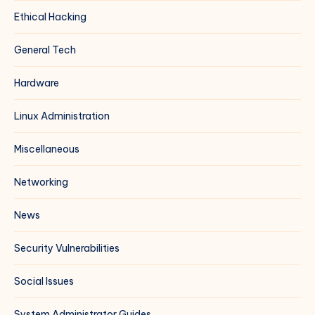
Ethical Hacking
General Tech
Hardware
Linux Administration
Miscellaneous
Networking
News
Security Vulnerabilities
Social Issues
System Administrator Guides