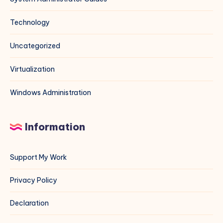
Technology
Uncategorized
Virtualization
Windows Administration
Information
Support My Work
Privacy Policy
Declaration