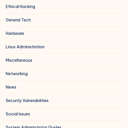
Ethical Hacking
General Tech
Hardware
Linux Administration
Miscellaneous
Networking
News
Security Vulnerabilities
Social Issues
System Administrator Guides