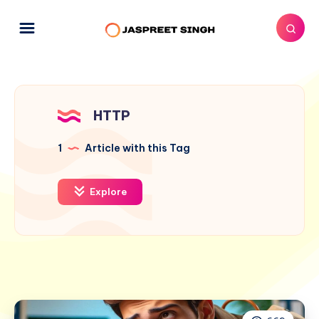
HTTP
1
Article with this Tag
Explore