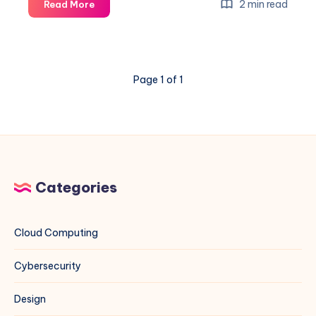
A
2 min read
Read More
Comprehensive
Guide
to
IANA
Page 1 of 1
Certified
Ports
and
Their
Usage
Categories
Cloud Computing
Cybersecurity
Design