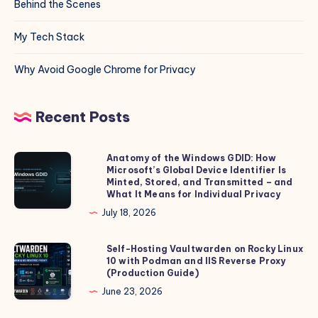
Behind the Scenes
My Tech Stack
Why Avoid Google Chrome for Privacy
Recent Posts
Anatomy of the Windows GDID: How
Anatomy
Microsoft’s Global Device Identifier Is
of
Minted, Stored, and Transmitted – and
the
What It Means for Individual Privacy
Windows
July 18, 2026
GDID:
How
Self-Hosting Vaultwarden on Rocky Linux
Self-
10 with Podman and IIS Reverse Proxy
Microsoft’s
Hosting
(Production Guide)
Global
Vaultwarden
June 23, 2026
Device
on