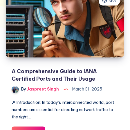
669
A Comprehensive Guide to IANA
Certified Ports and Their Usage
By
Jaspreet Singh
March 31, 2025
🔎 Introduction: In today’s interconnected world, port
numbers are essential for directing network traffic to
the right…