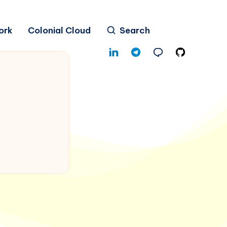
ork
Colonial Cloud
Search