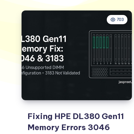
703
Fixing HPE DL380 Gen11
Memory Errors 3046