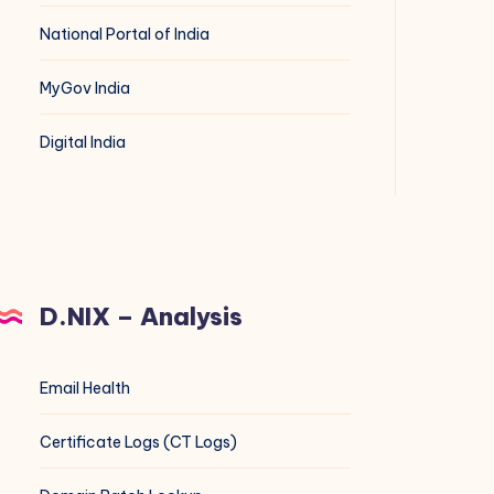
National Portal of India
MyGov India
Digital India
D.NIX – Analysis
Email Health
Certificate Logs (CT Logs)