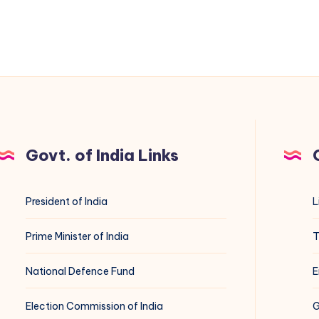
Govt. of India Links
President of India
L
Prime Minister of India
T
National Defence Fund
E
Election Commission of India
G