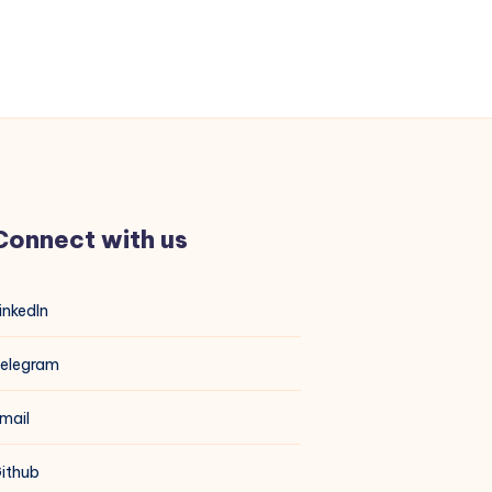
Connect with us
inkedIn
elegram
mail
ithub