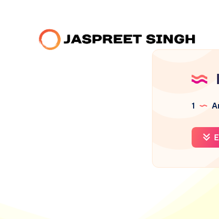
1
Ar
E