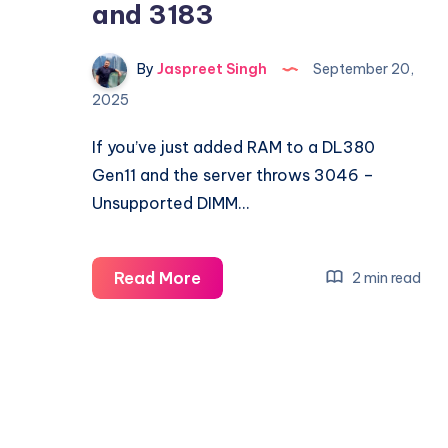
and 3183
By
Jaspreet Singh
September 20,
2025
If you’ve just added RAM to a DL380
Gen11 and the server throws 3046 –
Unsupported DIMM…
Fixing
Read More
2 min read
HPE
DL380
Gen11
Memory
Errors
3046