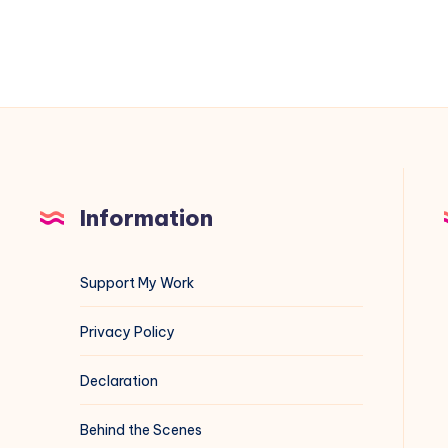
and
3183
Information
Support My Work
Privacy Policy
Declaration
Behind the Scenes