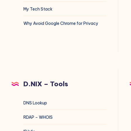
My Tech Stack
Why Avoid Google Chrome for Privacy
D.NIX – Tools
DNS Lookup
RDAP – WHOIS