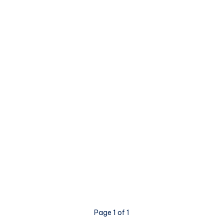
Page 1 of 1