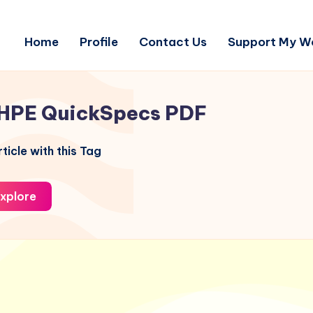
Home
Profile
Contact Us
Support My W
HPE QuickSpecs PDF
ticle with this Tag
xplore