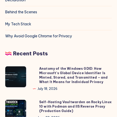
Behind the Scenes
My Tech Stack
Why Avoid Google Chrome for Privacy
Recent Posts
Anatomy of the Windows GDID: How
Anatomy
Microsoft’s Global Device Identifier Is
of
Minted, Stored, and Transmitted – and
the
What It Means for Individual Privacy
Windows
July 18, 2026
GDID:
How
Self-Hosting Vaultwarden on Rocky Linux
Self-
10 with Podman and IIS Reverse Proxy
Microsoft’s
Hosting
(Production Guide)
Global
Vaultwarden