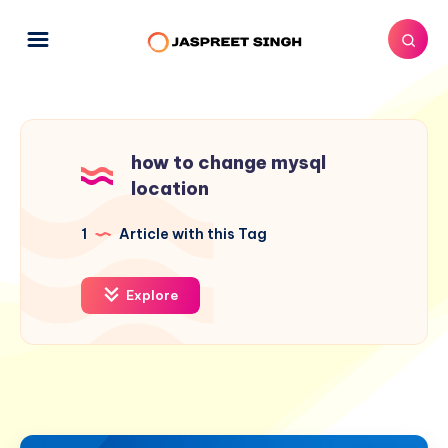
how to change mysql
location
1
Article with this Tag
Explore