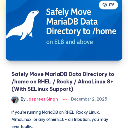
175
Safely Move MariaDB Data Directory to
/home on RHEL / Rocky / AlmaLinux 8+
(With SELinux Support)
By
Jaspreet Singh
December 2, 2025
If you’re running MariaDB on RHEL, Rocky Linux,
AlmaLinux, or any other EL8+ distribution, you may
eventually…