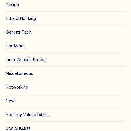
Design
Ethical Hacking
General Tech
Hardware
Linux Administration
Miscellaneous
Networking
News
Security Vulnerabilities
Social Issues