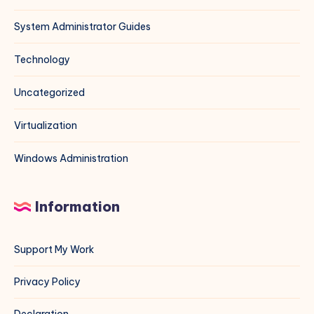
System Administrator Guides
Technology
Uncategorized
Virtualization
Windows Administration
Information
Support My Work
Privacy Policy
Declaration