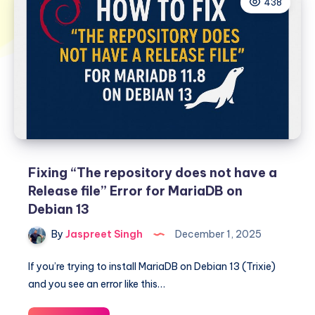
438
Fixing “The repository does not have a
Release file” Error for MariaDB on
Debian 13
By
Jaspreet Singh
December 1, 2025
If you’re trying to install MariaDB on Debian 13 (Trixie)
and you see an error like this…