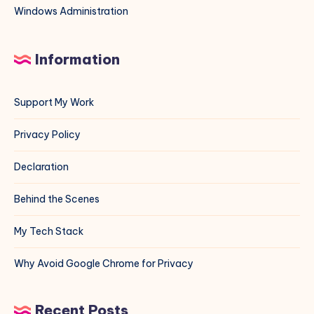
Windows Administration
Information
Support My Work
Privacy Policy
Declaration
Behind the Scenes
My Tech Stack
Why Avoid Google Chrome for Privacy
Recent Posts