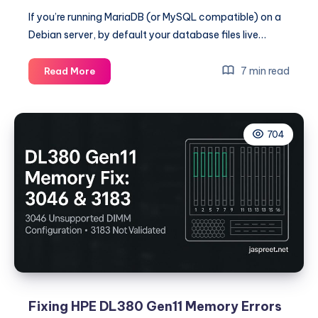
If you’re running MariaDB (or MySQL compatible) on a
Debian server, by default your database files live…
Move
7 min read
Read More
MariaDB
Data
Directory
704
to
/home/mysql
on
Debian
(Automated
with
Shell
Script)
Fixing HPE DL380 Gen11 Memory Errors