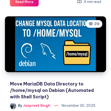
Fixing
4 min read
Read More
“The
repository
does
213
not
have
a
Release
file”
Error
for
MariaDB
on
Debian
13
Move MariaDB Data Directory to
/home/mysql on Debian (Automated
with Shell Script)
By
Jaspreet Singh
November 30, 2025