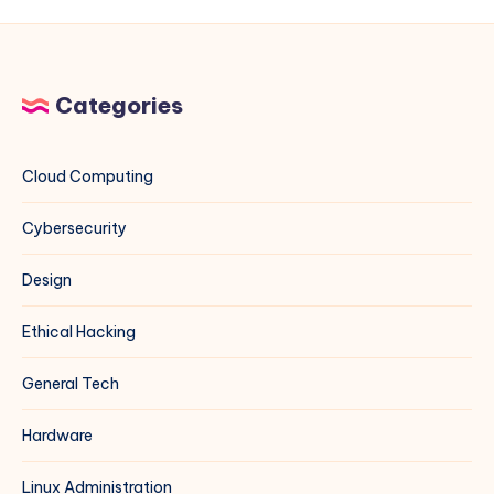
Windows
Server
Environments
Categories
Cloud Computing
Cybersecurity
Design
Ethical Hacking
General Tech
Hardware
Linux Administration