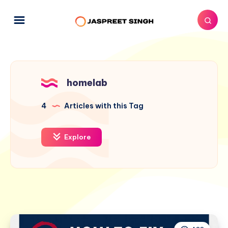
homelab
4
Articles with this Tag
Explore