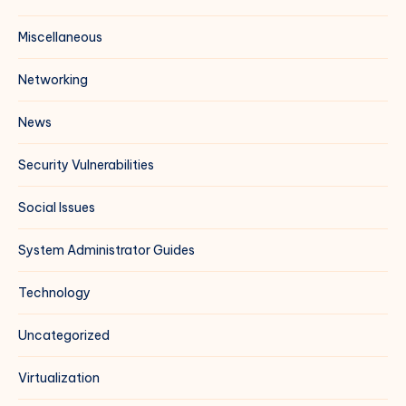
Miscellaneous
Networking
News
Security Vulnerabilities
Social Issues
System Administrator Guides
Technology
Uncategorized
Virtualization