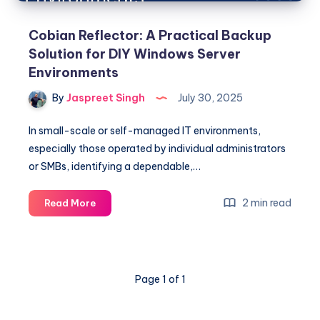
Cobian Reflector: A Practical Backup
Solution for DIY Windows Server
Environments
By
Jaspreet Singh
July 30, 2025
In small-scale or self-managed IT environments,
especially those operated by individual administrators
or SMBs, identifying a dependable,…
Cobian
2 min read
Read More
Reflector:
A
Practical
Backup
Page 1 of 1
Solution
for
DIY