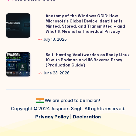
Anatomy of the Windows GDID: How
Anatomy
Microsoft’s Global Device Identifier Is
of
Minted, Stored, and Transmitted – and
the
What It Means for Individual Privacy
Windows
July 18, 2026
GDID:
How
Self-Hosting Vaultwarden on Rocky Linux
Self-
10 with Podman and IIS Reverse Proxy
Microsoft’s
Hosting
(Production Guide)
Global
Vaultwarden
June 23, 2026
Device
on
Identifier
Rocky
Is
Linux
Minted,
We are proud to be Indian!
10
Stored,
Copyright © 2024 Jaspreet Singh. All rights reserved.
with
and
Podman
Privacy Policy
|
Declaration
Transmitted
and
–
IIS