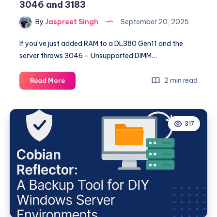
3046 and 3183
By
Jaspreet Singh
September 20, 2025
If you’ve just added RAM to a DL380 Gen11 and the
server throws 3046 – Unsupported DIMM…
Fixing
2 min read
Read More
HPE
DL380
Gen11
317
Memory
Errors
3046
and
3183