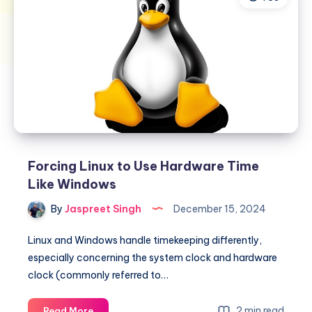
Forcing Linux to Use Hardware Time
Like Windows
By
Jaspreet Singh
December 15, 2024
Linux and Windows handle timekeeping differently,
especially concerning the system clock and hardware
clock (commonly referred to…
Forcing
2 min read
Read More