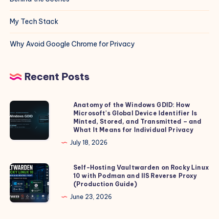
My Tech Stack
Why Avoid Google Chrome for Privacy
Recent Posts
Anatomy of the Windows GDID: How
Anatomy
Microsoft’s Global Device Identifier Is
of
Minted, Stored, and Transmitted – and
the
What It Means for Individual Privacy
Windows
July 18, 2026
GDID:
How
Self-Hosting Vaultwarden on Rocky Linux
Self-
10 with Podman and IIS Reverse Proxy
Microsoft’s
Hosting
(Production Guide)
Global
Vaultwarden
June 23, 2026
Device
on
Identifier
Rocky