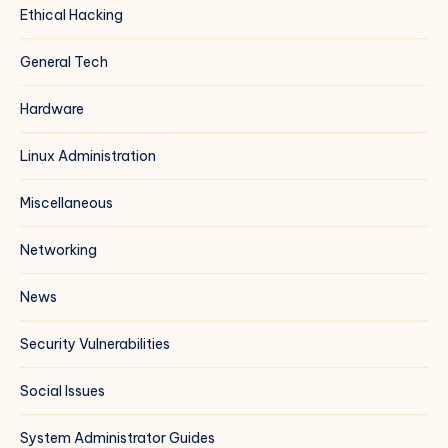
Ethical Hacking
General Tech
Hardware
Linux Administration
Miscellaneous
Networking
News
Security Vulnerabilities
Social Issues
System Administrator Guides