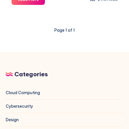
Linux
to
Use
Hardware
Page 1 of 1
Time
Like
Windows
Categories
Cloud Computing
Cybersecurity
Design