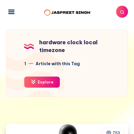
hardware clock local
timezone
1
Article with this Tag
Explore
753