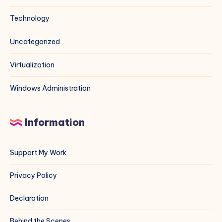
Technology
Uncategorized
Virtualization
Windows Administration
Information
Support My Work
Privacy Policy
Declaration
Behind the Scenes