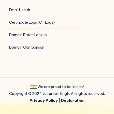
Email Health
Certificate Logs (CT Logs)
Domain Batch Lookup
Domain Comparison
We are proud to be Indian!
Copyright © 2024 Jaspreet Singh. All rights reserved.
Privacy Policy
|
Declaration