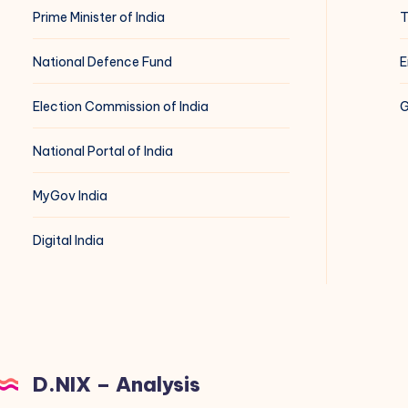
Prime Minister of India
T
National Defence Fund
E
Election Commission of India
G
National Portal of India
MyGov India
Digital India
D.NIX – Analysis