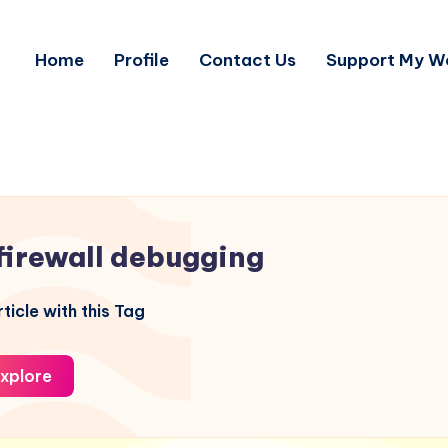
Home
Profile
Contact Us
Support My W
firewall debugging
ticle with this Tag
xplore