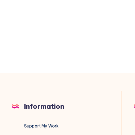
Diagnostics
on
Linux:
A
Complete
Sysadmin
Guide
Information
Support My Work