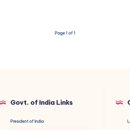
Page 1 of 1
Govt. of India Links
President of India
L