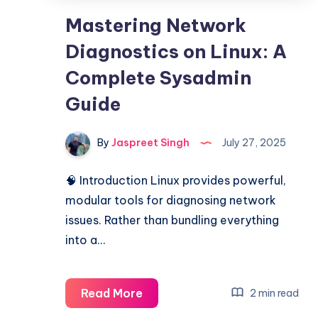
Mastering Network
Diagnostics on Linux: A
Complete Sysadmin
Guide
By
Jaspreet Singh
July 27, 2025
🧠 Introduction Linux provides powerful,
modular tools for diagnosing network
issues. Rather than bundling everything
into a…
Mastering
Read More
2 min read
Network