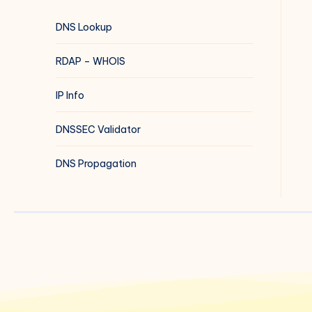
DNS Lookup
RDAP – WHOIS
IP Info
DNSSEC Validator
DNS Propagation