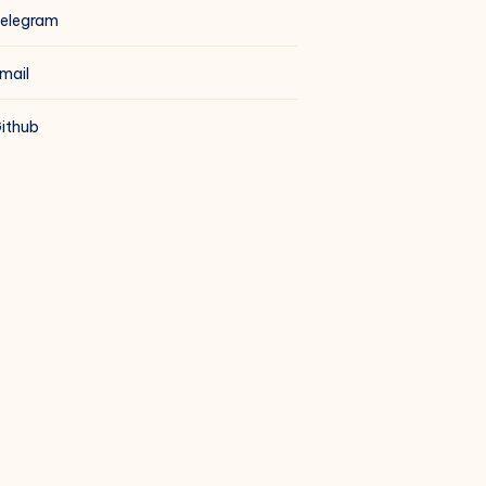
elegram
mail
ithub