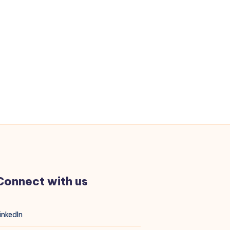
Connect with us
inkedIn