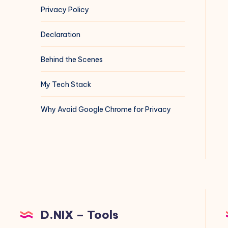
Privacy Policy
Declaration
Behind the Scenes
My Tech Stack
Why Avoid Google Chrome for Privacy
D.NIX – Tools