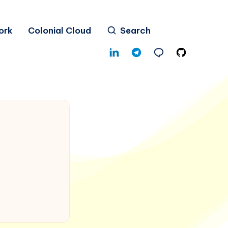
ork
Colonial Cloud
Search