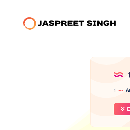
1
Ar
E