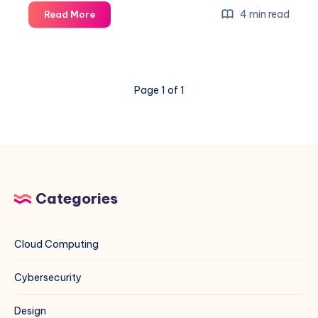
Fire
4 min read
Read More
Ant
Exploit
on
VMware
Page 1 of 1
ESXi
&
vCenter:
A
Blue
Team
Field
Categories
Guide
Cloud Computing
Cybersecurity
Design