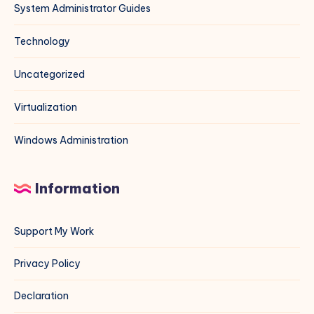
System Administrator Guides
Technology
Uncategorized
Virtualization
Windows Administration
Information
Support My Work
Privacy Policy
Declaration