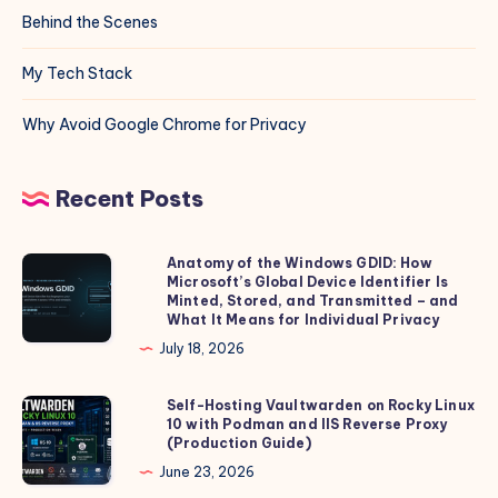
Behind the Scenes
My Tech Stack
Why Avoid Google Chrome for Privacy
Recent Posts
Anatomy of the Windows GDID: How
Anatomy
Microsoft’s Global Device Identifier Is
of
Minted, Stored, and Transmitted – and
the
What It Means for Individual Privacy
Windows
July 18, 2026
GDID:
How
Self-Hosting Vaultwarden on Rocky Linux
Self-
10 with Podman and IIS Reverse Proxy
Microsoft’s
Hosting
(Production Guide)
Global
Vaultwarden
June 23, 2026
Device
on