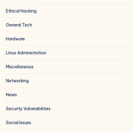
Ethical Hacking
General Tech
Hardware
Linux Administration
Miscellaneous
Networking
News
Security Vulnerabilities
Social Issues