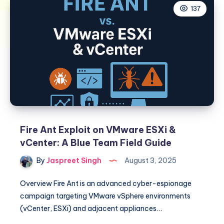
137
Fire Ant Exploit on VMware ESXi &
vCenter: A Blue Team Field Guide
By
Jaspreet Singh
August 3, 2025
Overview Fire Ant is an advanced cyber-espionage
campaign targeting VMware vSphere environments
(vCenter, ESXi) and adjacent appliances…