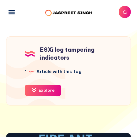
ESXi log tampering
indicators
1
Article with this Tag
Explore