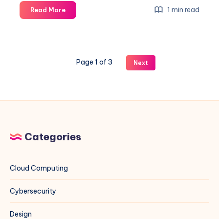
Colonial
1 min read
Read More
Cloud
is
here:
launch
Page 1 of 3
Next
announcement
Categories
Cloud Computing
Cybersecurity
Design