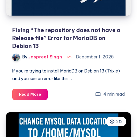
Fixing “The repository does not have a
Release file” Error for MariaDB on
Debian 13
By
Jaspreet Singh
December 1, 2025
If you’re trying to install MariaDB on Debian 13 (Trixie)
and you see an error like this…
Fixing
4 min read
Read More
“The
repository
does
212
not
have
a