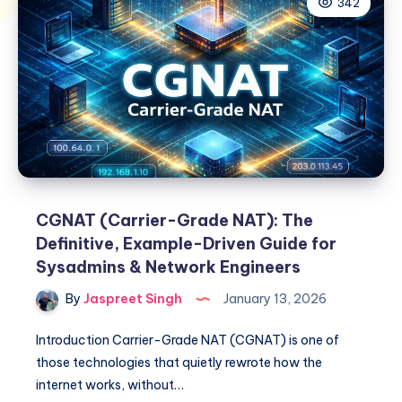
342
CGNAT (Carrier-Grade NAT): The
Definitive, Example-Driven Guide for
Sysadmins & Network Engineers
By
Jaspreet Singh
January 13, 2026
Introduction Carrier-Grade NAT (CGNAT) is one of
those technologies that quietly rewrote how the
internet works, without…