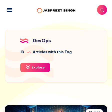
DevOps
13
Articles with this Tag
Explore