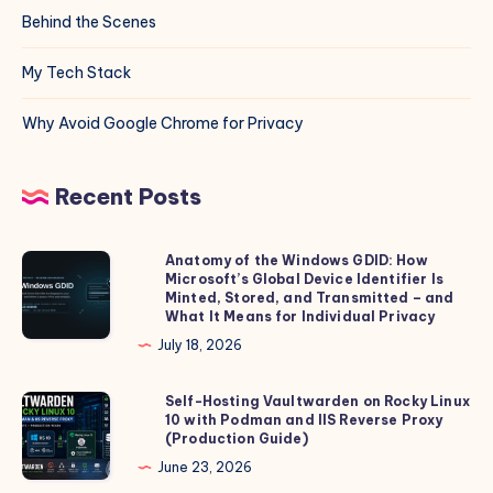
Behind the Scenes
My Tech Stack
Why Avoid Google Chrome for Privacy
Recent Posts
Anatomy of the Windows GDID: How
Anatomy
Microsoft’s Global Device Identifier Is
of
Minted, Stored, and Transmitted – and
the
What It Means for Individual Privacy
Windows
July 18, 2026
GDID:
How
Self-Hosting Vaultwarden on Rocky Linux
Self-
10 with Podman and IIS Reverse Proxy
Microsoft’s
Hosting
(Production Guide)
Global
Vaultwarden
June 23, 2026
Device
on