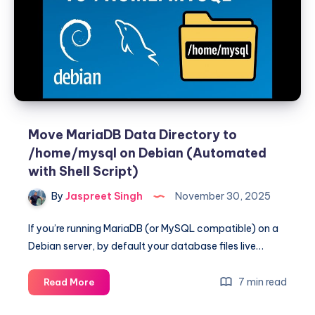
Release
file”
Error
for
MariaDB
on
Debian
13
Move MariaDB Data Directory to
/home/mysql on Debian (Automated
with Shell Script)
By
Jaspreet Singh
November 30, 2025
If you’re running MariaDB (or MySQL compatible) on a
Debian server, by default your database files live…
Move
7 min read
Read More
MariaDB
Data