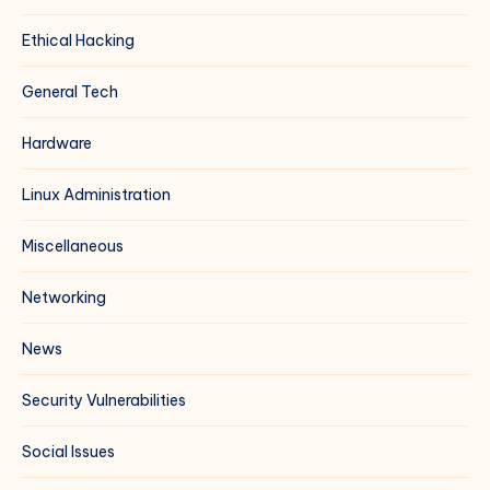
Ethical Hacking
General Tech
Hardware
Linux Administration
Miscellaneous
Networking
News
Security Vulnerabilities
Social Issues