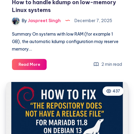
How to handle kdump on low-memory
Linux systems
By
Jaspreet Singh
December 7, 2025
Summary On systems with low RAM (for example 1
GB), the automatic kdump configuration may reserve
memory…
How
2 min read
Read More
to
handle
kdump
437
on
low-
memory
Linux
systems