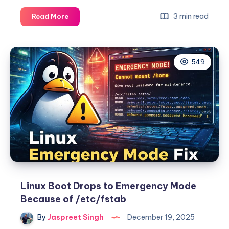
CGNAT
3 min read
Read More
(Carrier-
Grade
NAT):
549
The
Definitive,
Example-
Driven
Guide
for
Sysadmins
&
Network
Engineers
Linux Boot Drops to Emergency Mode
Because of /etc/fstab
By
Jaspreet Singh
December 19, 2025