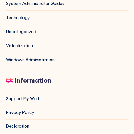
System Administrator Guides
Technology
Uncategorized
Virtualization
Windows Administration
Information
Support My Work
Privacy Policy
Declaration