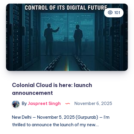
Directory
101
to
/home/mysql
on
Debian
(Automated
with
Shell
Script)
Colonial Cloud is here: launch
announcement
By
Jaspreet Singh
November 6, 2025
New Delhi — November 5, 2025 (Gurpurab) — I’m
thrilled to announce the launch of my new…