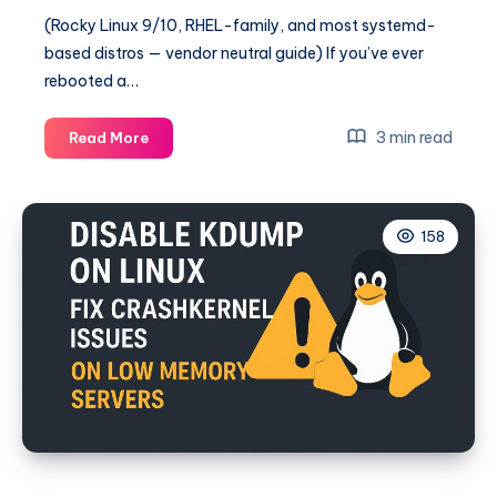
(Rocky Linux 9/10, RHEL-family, and most systemd-
based distros — vendor neutral guide) If you’ve ever
rebooted a…
Linux
3 min read
Read More
Boot
Drops
to
158
Emergency
Mode
Because
of
/etc/fstab