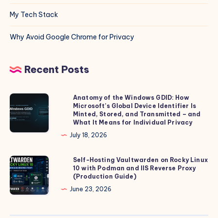
My Tech Stack
Why Avoid Google Chrome for Privacy
Recent Posts
Anatomy of the Windows GDID: How
Anatomy
Microsoft’s Global Device Identifier Is
of
Minted, Stored, and Transmitted – and
the
What It Means for Individual Privacy
Windows
July 18, 2026
GDID:
How
Self-Hosting Vaultwarden on Rocky Linux
Self-
10 with Podman and IIS Reverse Proxy
Microsoft’s
Hosting
(Production Guide)
Global
Vaultwarden
June 23, 2026
Device
on
Identifier
Rocky