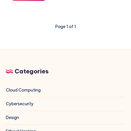
Ant
Exploit
on
VMware
Page 1 of 1
ESXi
&
vCenter:
A
Blue
Team
Field
Categories
Guide
Cloud Computing
Cybersecurity
Design