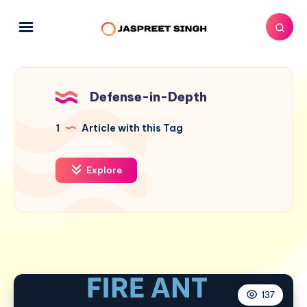
Defense-in-Depth
1
Article with this Tag
Explore
137