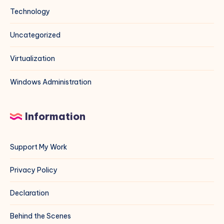
Technology
Uncategorized
Virtualization
Windows Administration
Information
Support My Work
Privacy Policy
Declaration
Behind the Scenes