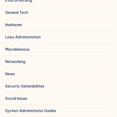
Ethical Hacking
General Tech
Hardware
Linux Administration
Miscellaneous
Networking
News
Security Vulnerabilities
Social Issues
System Administrator Guides