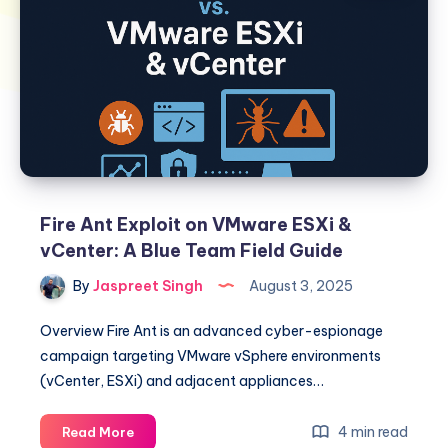
Fire Ant Exploit on VMware ESXi &
vCenter: A Blue Team Field Guide
By
Jaspreet Singh
August 3, 2025
Overview Fire Ant is an advanced cyber-espionage
campaign targeting VMware vSphere environments
(vCenter, ESXi) and adjacent appliances…
Fire
4 min read
Read More