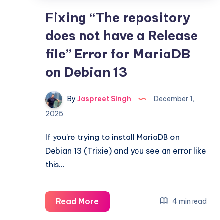
Fixing “The repository
does not have a Release
file” Error for MariaDB
on Debian 13
By
Jaspreet Singh
December 1,
2025
If you’re trying to install MariaDB on
Debian 13 (Trixie) and you see an error like
this…
Fixing
Read More
4 min read
“The