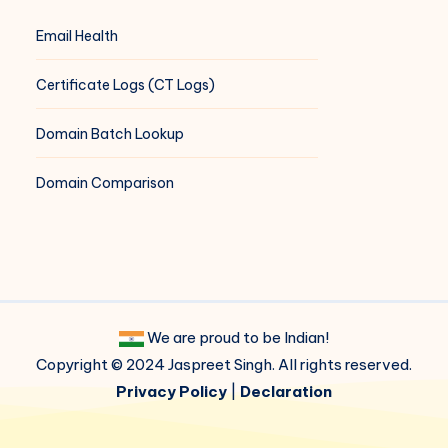
Email Health
Certificate Logs (CT Logs)
Domain Batch Lookup
Domain Comparison
We are proud to be Indian!
Copyright © 2024 Jaspreet Singh. All rights reserved.
Privacy Policy
|
Declaration