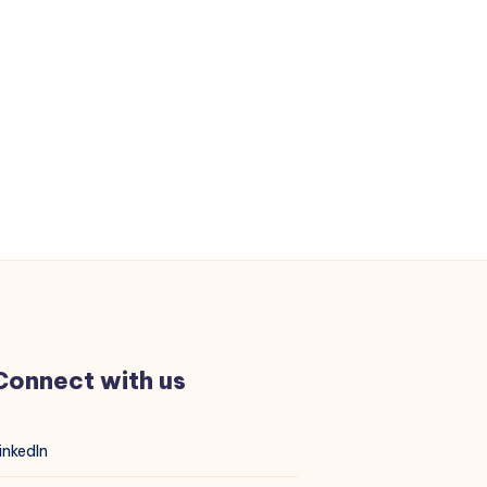
Connect with us
inkedIn