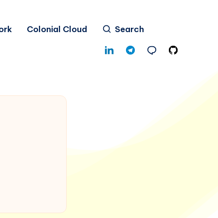
ork
Colonial Cloud
Search