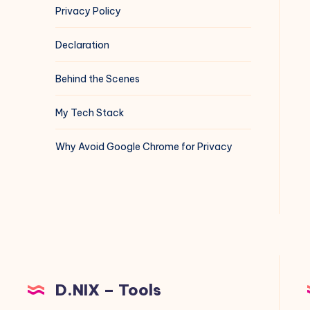
Privacy Policy
Declaration
Behind the Scenes
My Tech Stack
Why Avoid Google Chrome for Privacy
D.NIX – Tools