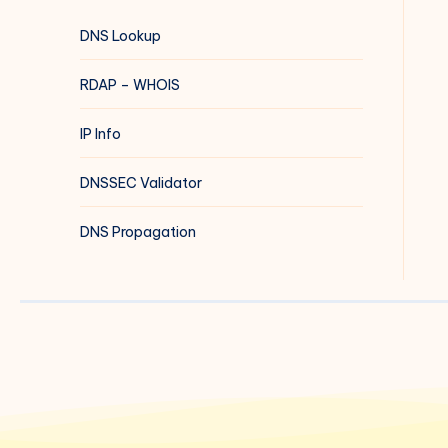
DNS Lookup
RDAP – WHOIS
IP Info
DNSSEC Validator
DNS Propagation