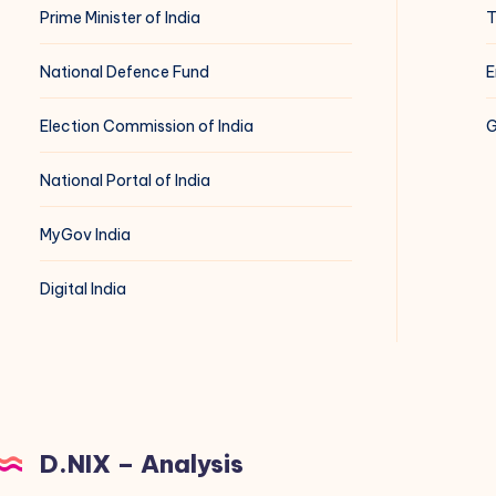
Prime Minister of India
T
National Defence Fund
E
Election Commission of India
G
National Portal of India
MyGov India
Digital India
D.NIX – Analysis