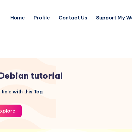
Home
Profile
Contact Us
Support My W
Debian tutorial
ticle with this Tag
xplore