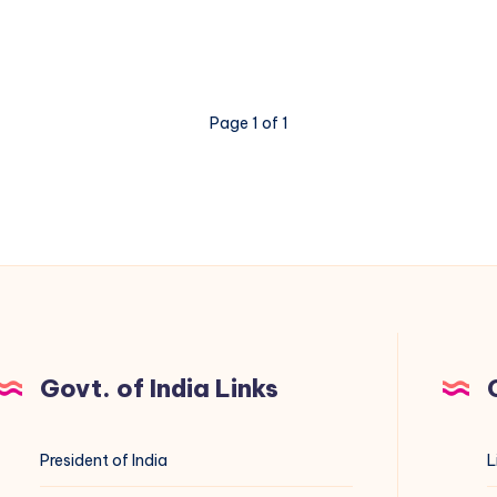
Page 1 of 1
Govt. of India Links
President of India
L