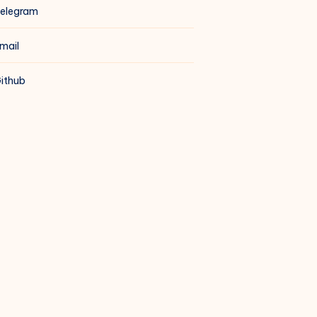
elegram
mail
ithub