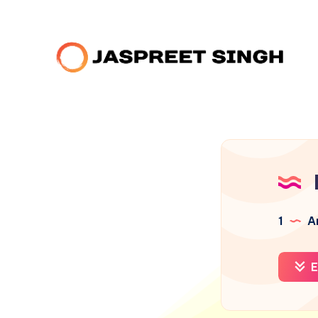
1
Ar
E