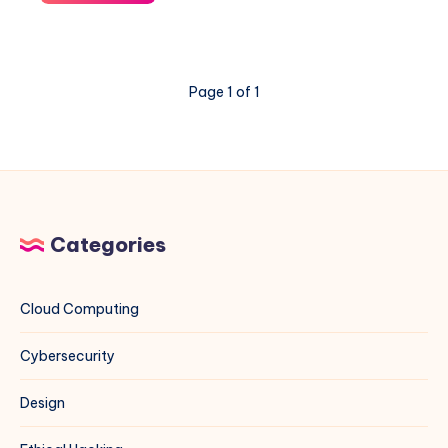
“The
repository
does
not
Page 1 of 1
have
a
Release
file”
Error
for
MariaDB
Categories
on
Debian
13
Cloud Computing
Cybersecurity
Design