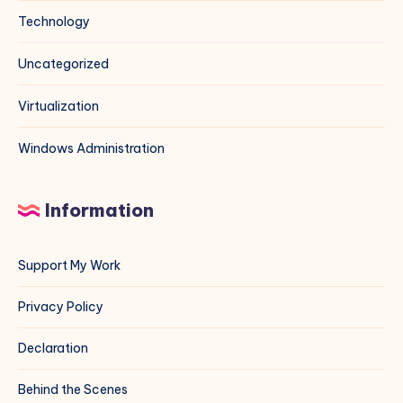
Technology
Uncategorized
Virtualization
Windows Administration
Information
Support My Work
Privacy Policy
Declaration
Behind the Scenes