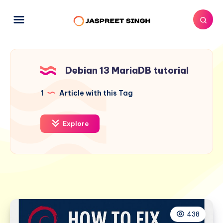
Debian 13 MariaDB tutorial
1
Article with this Tag
Explore
438