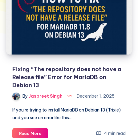
Fixing “The repository does not have a
Release file” Error for MariaDB on
Debian 13
By
Jaspreet Singh
December 1, 2025
If you’re trying to install MariaDB on Debian 13 (Trixie)
and you see an error like this…
Fixing
4 min read
Read More