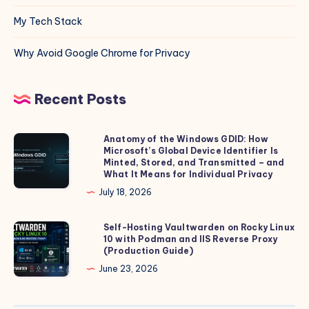
My Tech Stack
Why Avoid Google Chrome for Privacy
Recent Posts
Anatomy of the Windows GDID: How
Anatomy
Microsoft’s Global Device Identifier Is
of
Minted, Stored, and Transmitted – and
the
What It Means for Individual Privacy
Windows
July 18, 2026
GDID:
How
Self-Hosting Vaultwarden on Rocky Linux
Self-
10 with Podman and IIS Reverse Proxy
Microsoft’s
Hosting
(Production Guide)
Global
Vaultwarden
June 23, 2026
Device
on
Identifier
Rocky