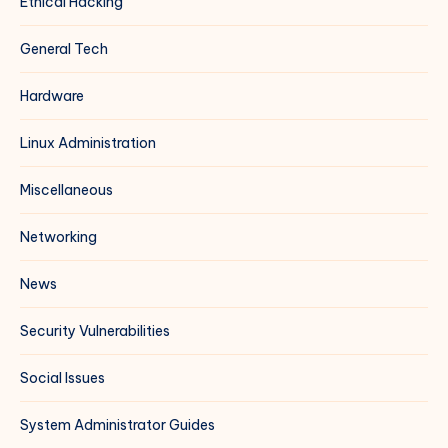
Ethical Hacking
General Tech
Hardware
Linux Administration
Miscellaneous
Networking
News
Security Vulnerabilities
Social Issues
System Administrator Guides