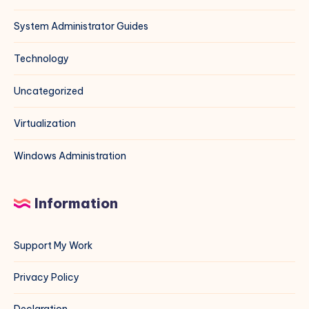
System Administrator Guides
Technology
Uncategorized
Virtualization
Windows Administration
Information
Support My Work
Privacy Policy
Declaration