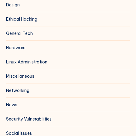
Design
Ethical Hacking
General Tech
Hardware
Linux Administration
Miscellaneous
Networking
News
Security Vulnerabilities
Social Issues