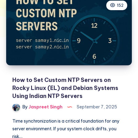
152
How to Set Custom NTP Servers on
Rocky Linux (EL) and Debian Systems
Using Indian NTP Servers
By
Jaspreet Singh
September 7, 2025
Time synchronization is a critical foundation for any
server environment. If your system clock drifts, you
risk…