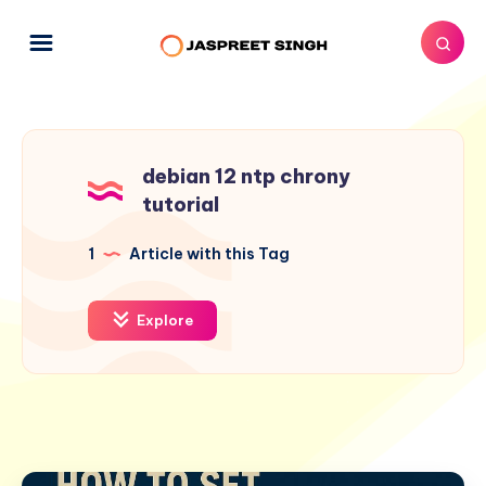
debian 12 ntp chrony
tutorial
1
Article with this Tag
Explore