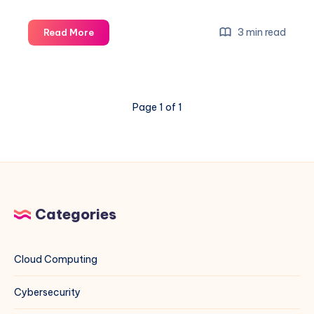
How
3 min read
Read More
to
Set
Custom
NTP
Page 1 of 1
Servers
on
Rocky
Linux
(EL)
and
Debian
Categories
Systems
Using
Indian
Cloud Computing
NTP
Servers
Cybersecurity