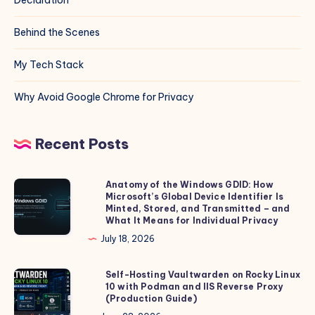
Behind the Scenes
My Tech Stack
Why Avoid Google Chrome for Privacy
Recent Posts
Anatomy of the Windows GDID: How
Anatomy
Microsoft’s Global Device Identifier Is
of
Minted, Stored, and Transmitted – and
the
What It Means for Individual Privacy
Windows
July 18, 2026
GDID:
How
Self-Hosting Vaultwarden on Rocky Linux
Self-
10 with Podman and IIS Reverse Proxy
Microsoft’s
Hosting
(Production Guide)
Global
Vaultwarden