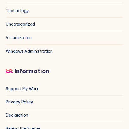
Technology
Uncategorized
Virtualization
Windows Administration
Information
Support My Work
Privacy Policy
Declaration
Behind the Scenes