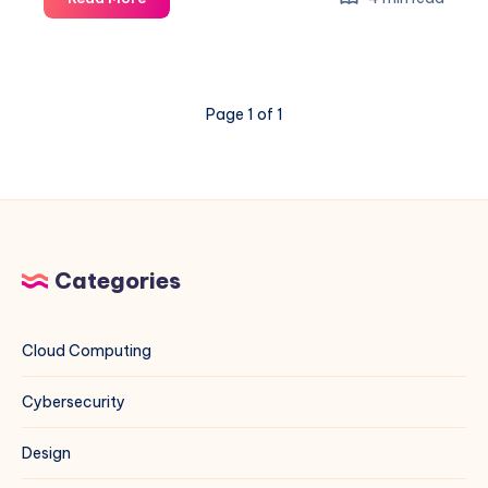
Ant
Exploit
on
VMware
Page 1 of 1
ESXi
&
vCenter:
A
Blue
Team
Field
Categories
Guide
Cloud Computing
Cybersecurity
Design