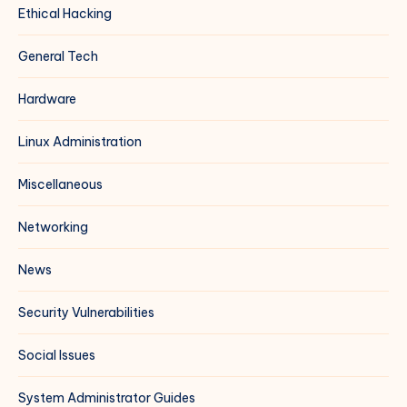
Ethical Hacking
General Tech
Hardware
Linux Administration
Miscellaneous
Networking
News
Security Vulnerabilities
Social Issues
System Administrator Guides