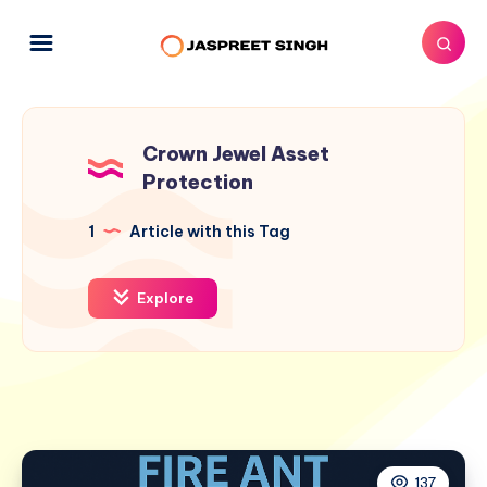
Crown Jewel Asset
Protection
1
Article with this Tag
Explore
137