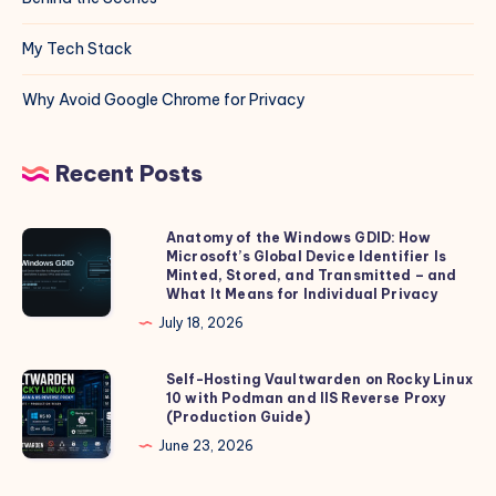
My Tech Stack
Why Avoid Google Chrome for Privacy
Recent Posts
Anatomy of the Windows GDID: How
Anatomy
Microsoft’s Global Device Identifier Is
of
Minted, Stored, and Transmitted – and
the
What It Means for Individual Privacy
Windows
July 18, 2026
GDID:
How
Self-Hosting Vaultwarden on Rocky Linux
Self-
10 with Podman and IIS Reverse Proxy
Microsoft’s
Hosting
(Production Guide)
Global
Vaultwarden
June 23, 2026
Device
on
Identifier
Rocky