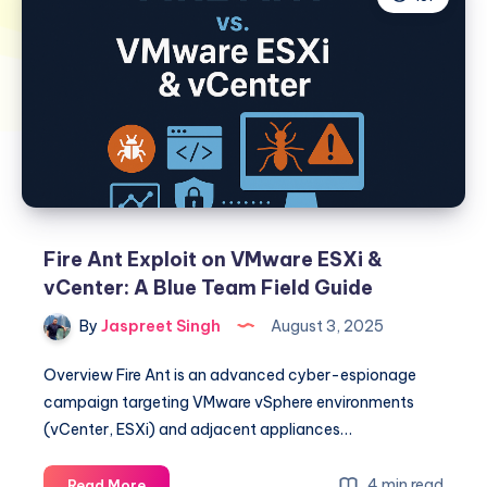
Fire Ant Exploit on VMware ESXi &
vCenter: A Blue Team Field Guide
By
Jaspreet Singh
August 3, 2025
Overview Fire Ant is an advanced cyber-espionage
campaign targeting VMware vSphere environments
(vCenter, ESXi) and adjacent appliances…
Fire
4 min read
Read More