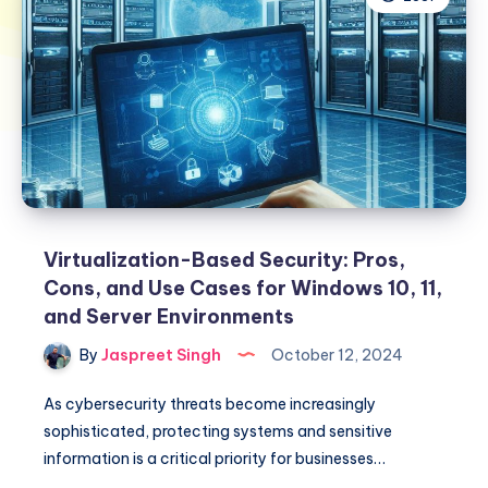
Virtualization-Based Security: Pros,
Cons, and Use Cases for Windows 10, 11,
and Server Environments
By
Jaspreet Singh
October 12, 2024
As cybersecurity threats become increasingly
sophisticated, protecting systems and sensitive
information is a critical priority for businesses…