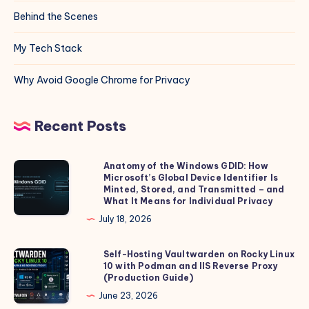
Behind the Scenes
My Tech Stack
Why Avoid Google Chrome for Privacy
Recent Posts
Anatomy of the Windows GDID: How
Anatomy
Microsoft’s Global Device Identifier Is
of
Minted, Stored, and Transmitted – and
the
What It Means for Individual Privacy
Windows
July 18, 2026
GDID:
How
Self-Hosting Vaultwarden on Rocky Linux
Self-
10 with Podman and IIS Reverse Proxy
Microsoft’s
Hosting
(Production Guide)
Global
Vaultwarden
June 23, 2026
Device
on