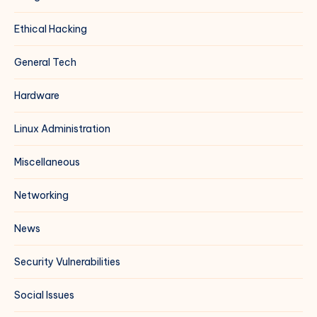
Ethical Hacking
General Tech
Hardware
Linux Administration
Miscellaneous
Networking
News
Security Vulnerabilities
Social Issues