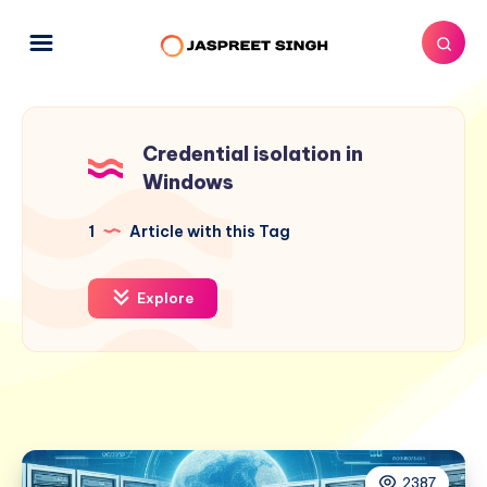
Credential isolation in
Windows
1
Article with this Tag
Explore
2387