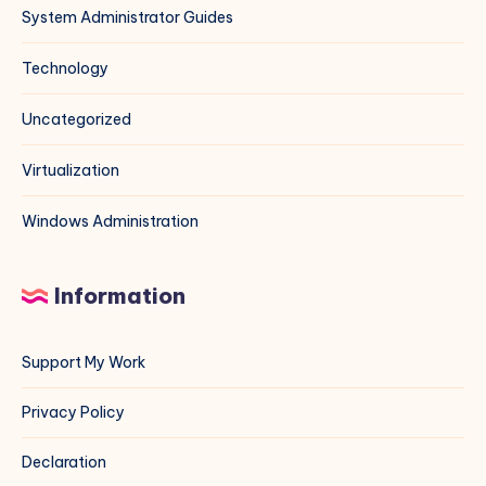
System Administrator Guides
Technology
Uncategorized
Virtualization
Windows Administration
Information
Support My Work
Privacy Policy
Declaration