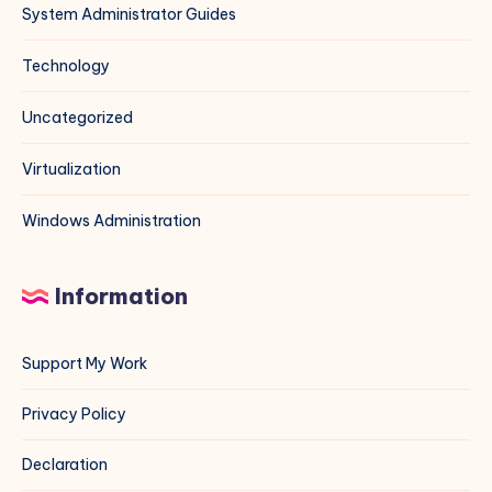
System Administrator Guides
Technology
Uncategorized
Virtualization
Windows Administration
Information
Support My Work
Privacy Policy
Declaration