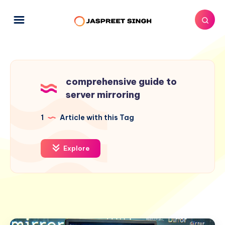
comprehensive guide to
server mirroring
1
Article with this Tag
Explore