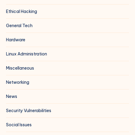
Ethical Hacking
General Tech
Hardware
Linux Administration
Miscellaneous
Networking
News
Security Vulnerabilities
Social Issues