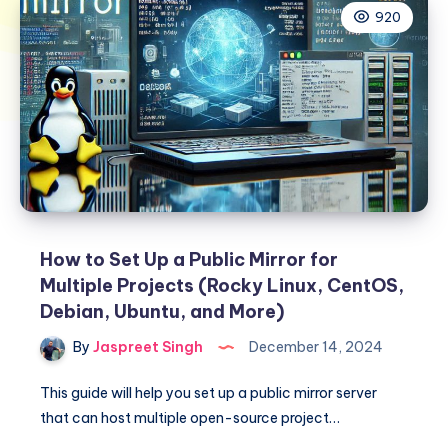
920
How to Set Up a Public Mirror for
Multiple Projects (Rocky Linux, CentOS,
Debian, Ubuntu, and More)
By
Jaspreet Singh
December 14, 2024
This guide will help you set up a public mirror server
that can host multiple open-source project…