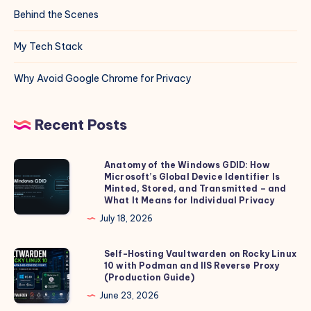
Behind the Scenes
My Tech Stack
Why Avoid Google Chrome for Privacy
Recent Posts
Anatomy of the Windows GDID: How
Anatomy
Microsoft’s Global Device Identifier Is
of
Minted, Stored, and Transmitted – and
the
What It Means for Individual Privacy
Windows
July 18, 2026
GDID:
How
Self-Hosting Vaultwarden on Rocky Linux
Self-
10 with Podman and IIS Reverse Proxy
Microsoft’s
Hosting
(Production Guide)
Global
Vaultwarden
June 23, 2026
Device
on