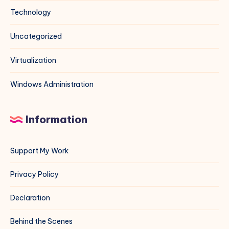
Technology
Uncategorized
Virtualization
Windows Administration
Information
Support My Work
Privacy Policy
Declaration
Behind the Scenes