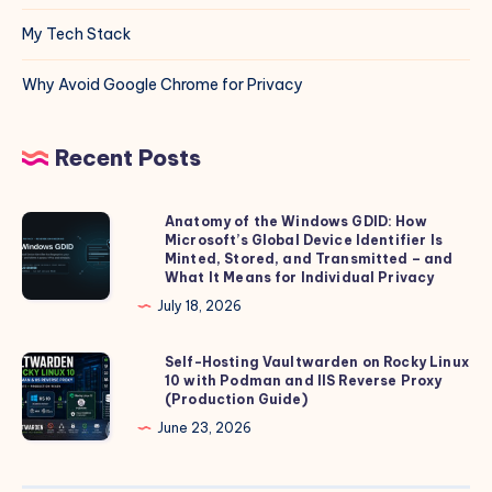
My Tech Stack
Why Avoid Google Chrome for Privacy
Recent Posts
Anatomy of the Windows GDID: How
Anatomy
Microsoft’s Global Device Identifier Is
of
Minted, Stored, and Transmitted – and
the
What It Means for Individual Privacy
Windows
July 18, 2026
GDID:
How
Self-Hosting Vaultwarden on Rocky Linux
Self-
10 with Podman and IIS Reverse Proxy
Microsoft’s
Hosting
(Production Guide)
Global
Vaultwarden
June 23, 2026
Device
on
Identifier
Rocky