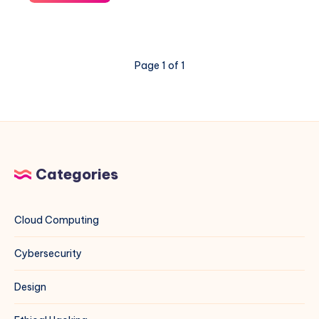
“The
repository
does
not
Page 1 of 1
have
a
Release
file”
Error
for
MariaDB
Categories
on
Debian
13
Cloud Computing
Cybersecurity
Design