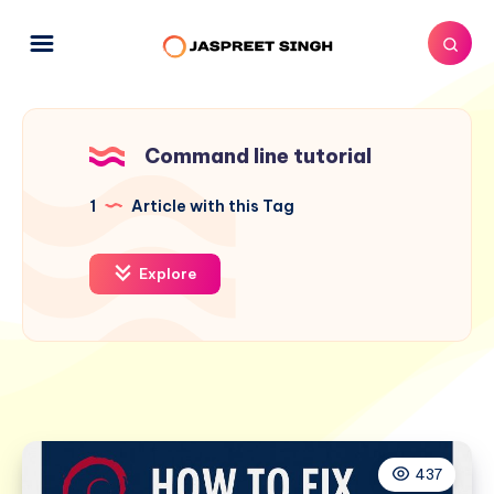
Command line tutorial
1
Article with this Tag
Explore
437