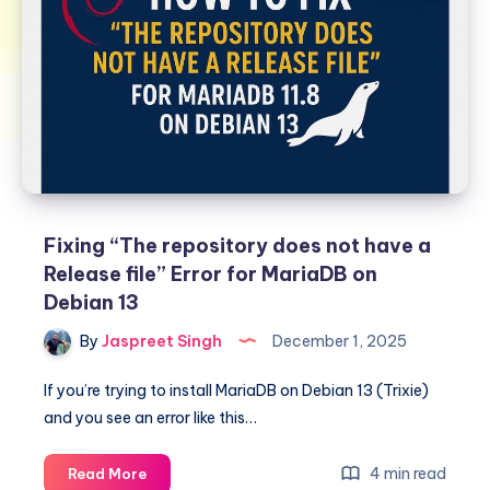
Fixing “The repository does not have a
Release file” Error for MariaDB on
Debian 13
By
Jaspreet Singh
December 1, 2025
If you’re trying to install MariaDB on Debian 13 (Trixie)
and you see an error like this…
Fixing
4 min read
Read More