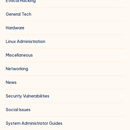
Ethical Hacking
General Tech
Hardware
Linux Administration
Miscellaneous
Networking
News
Security Vulnerabilities
Social Issues
System Administrator Guides