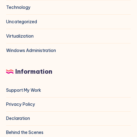
Technology
Uncategorized
Virtualization
Windows Administration
Information
Support My Work
Privacy Policy
Declaration
Behind the Scenes