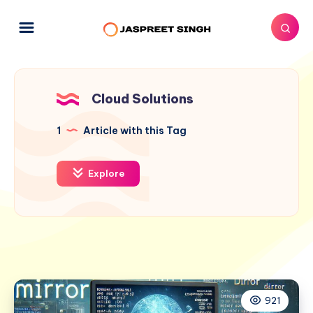
Cloud Solutions
1
Article with this Tag
Explore
921