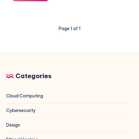
to
Set
Up
a
Page 1 of 1
Public
Mirror
for
Multiple
Projects
(Rocky
Linux,
Categories
CentOS,
Debian,
Ubuntu,
Cloud Computing
and
More)
Cybersecurity
Design