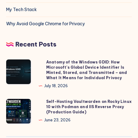
My Tech Stack
Why Avoid Google Chrome for Privacy
Recent Posts
Anatomy of the Windows GDID: How
Anatomy
Microsoft’s Global Device Identifier Is
of
Minted, Stored, and Transmitted – and
the
What It Means for Individual Privacy
Windows
July 18, 2026
GDID:
How
Self-Hosting Vaultwarden on Rocky Linux
Self-
10 with Podman and IIS Reverse Proxy
Microsoft’s
Hosting
(Production Guide)
Global
Vaultwarden
June 23, 2026
Device
on
Identifier
Rocky