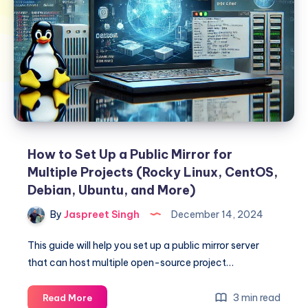
How to Set Up a Public Mirror for
Multiple Projects (Rocky Linux, CentOS,
Debian, Ubuntu, and More)
By
Jaspreet Singh
December 14, 2024
This guide will help you set up a public mirror server
that can host multiple open-source project…
How
3 min read
Read More