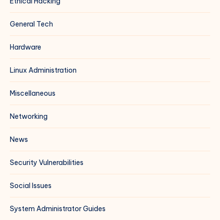
Ethical Hacking
General Tech
Hardware
Linux Administration
Miscellaneous
Networking
News
Security Vulnerabilities
Social Issues
System Administrator Guides