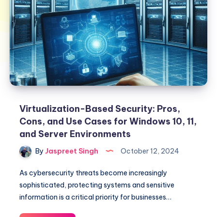
Virtualization-Based Security: Pros,
Cons, and Use Cases for Windows 10, 11,
and Server Environments
By
Jaspreet Singh
October 12, 2024
As cybersecurity threats become increasingly
sophisticated, protecting systems and sensitive
information is a critical priority for businesses…