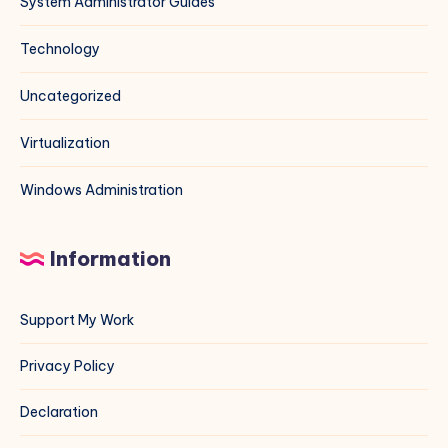
System Administrator Guides
Technology
Uncategorized
Virtualization
Windows Administration
Information
Support My Work
Privacy Policy
Declaration