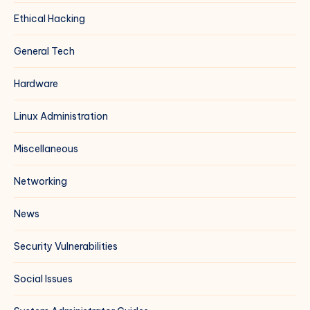
Ethical Hacking
General Tech
Hardware
Linux Administration
Miscellaneous
Networking
News
Security Vulnerabilities
Social Issues