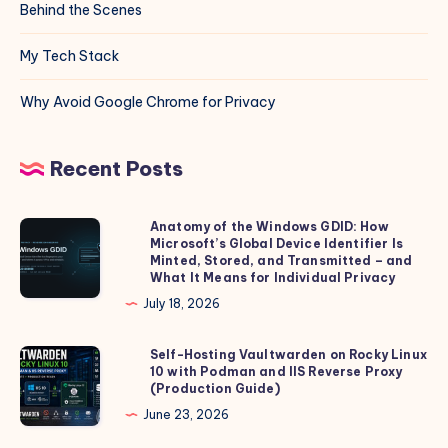
Behind the Scenes
My Tech Stack
Why Avoid Google Chrome for Privacy
Recent Posts
Anatomy of the Windows GDID: How
Anatomy
Microsoft’s Global Device Identifier Is
of
Minted, Stored, and Transmitted – and
the
What It Means for Individual Privacy
Windows
July 18, 2026
GDID:
How
Self-Hosting Vaultwarden on Rocky Linux
Self-
10 with Podman and IIS Reverse Proxy
Microsoft’s
Hosting
(Production Guide)
Global
Vaultwarden
June 23, 2026
Device
on