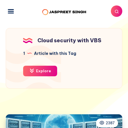
Cloud security with VBS
1
Article with this Tag
Explore
2387