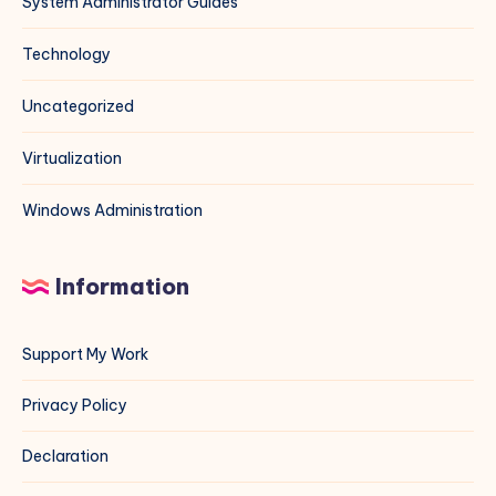
System Administrator Guides
Technology
Uncategorized
Virtualization
Windows Administration
Information
Support My Work
Privacy Policy
Declaration