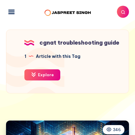
cgnat troubleshooting guide
1
Article with this Tag
Explore
346