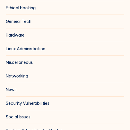
Ethical Hacking
General Tech
Hardware
Linux Administration
Miscellaneous
Networking
News
Security Vulnerabilities
Social Issues