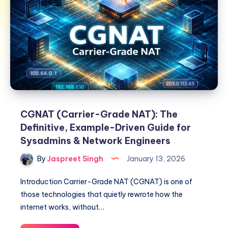
CGNAT (Carrier-Grade NAT): The
Definitive, Example-Driven Guide for
Sysadmins & Network Engineers
By
Jaspreet Singh
January 13, 2026
Introduction Carrier-Grade NAT (CGNAT) is one of
those technologies that quietly rewrote how the
internet works, without…