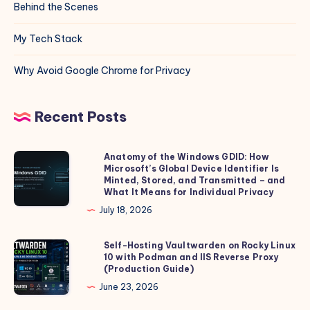
Behind the Scenes
My Tech Stack
Why Avoid Google Chrome for Privacy
Recent Posts
Anatomy of the Windows GDID: How
Anatomy
Microsoft’s Global Device Identifier Is
of
Minted, Stored, and Transmitted – and
the
What It Means for Individual Privacy
Windows
July 18, 2026
GDID:
How
Self-Hosting Vaultwarden on Rocky Linux
Self-
10 with Podman and IIS Reverse Proxy
Microsoft’s
Hosting
(Production Guide)
Global
Vaultwarden
June 23, 2026
Device
on