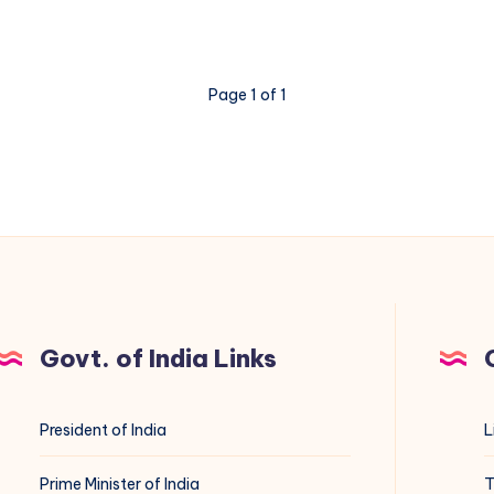
Command
in
Linux:
Page 1 of 1
A
Complete
Guide
Govt. of India Links
President of India
L
Prime Minister of India
T