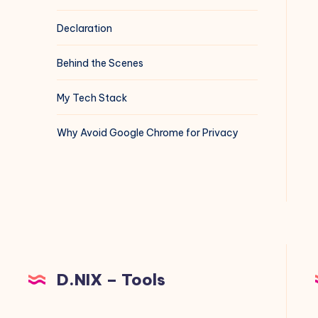
Declaration
Behind the Scenes
My Tech Stack
Why Avoid Google Chrome for Privacy
D.NIX – Tools