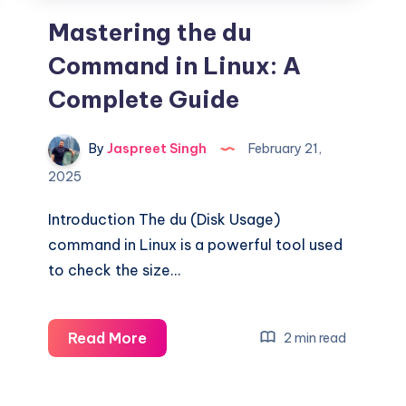
Mastering the du
Command in Linux: A
Complete Guide
By
Jaspreet Singh
February 21,
2025
Introduction The du (Disk Usage)
command in Linux is a powerful tool used
to check the size…
Mastering
Read More
2 min read
the
du