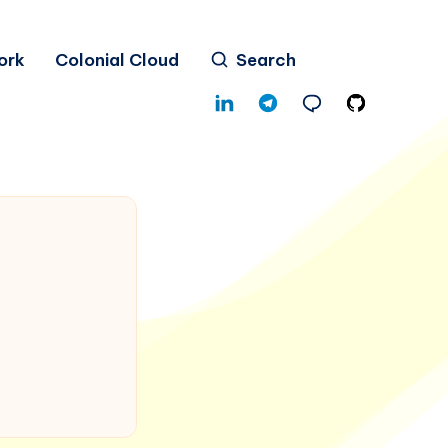
ork
Colonial Cloud
Search