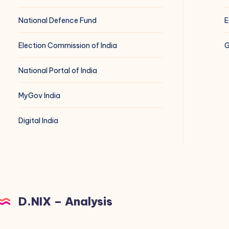
National Defence Fund
E
Election Commission of India
G
National Portal of India
MyGov India
Digital India
D.NIX – Analysis