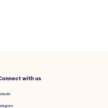
Connect with us
inkedIn
elegram