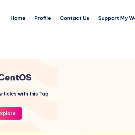
Home
Profile
Contact Us
Support My W
CentOS
rticles with this Tag
xplore