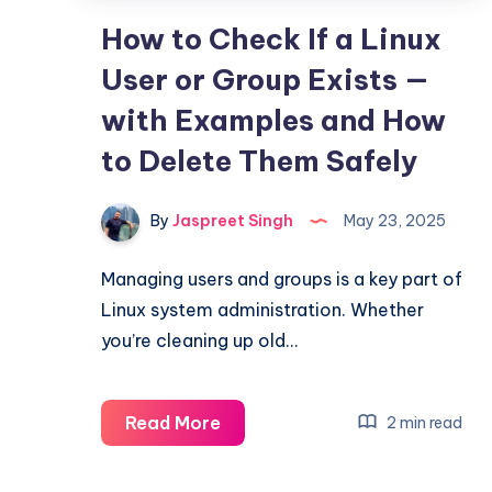
How to Check If a Linux
User or Group Exists —
with Examples and How
to Delete Them Safely
By
Jaspreet Singh
May 23, 2025
Managing users and groups is a key part of
Linux system administration. Whether
you’re cleaning up old…
How
Read More
2 min read
to
Check