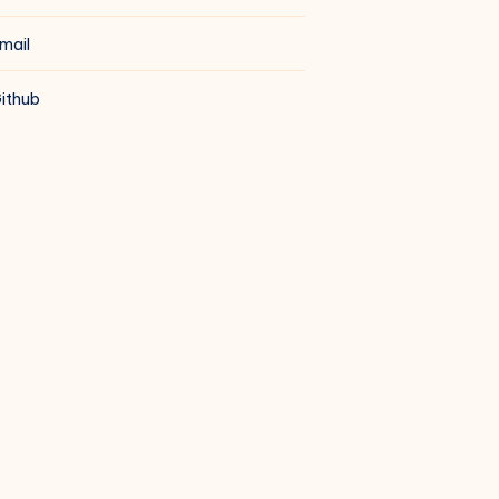
mail
ithub