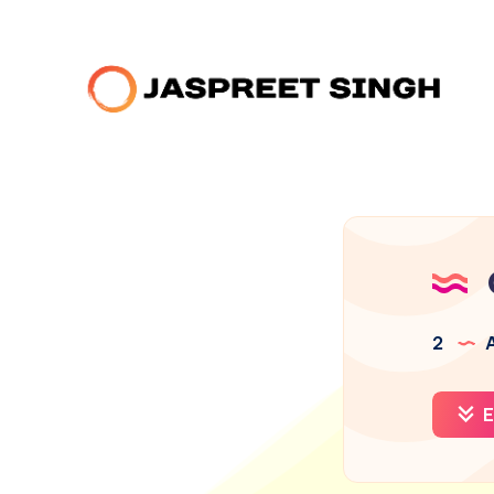
2
A
E