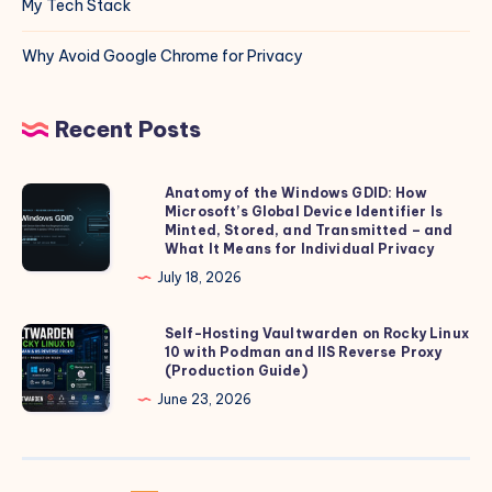
My Tech Stack
Why Avoid Google Chrome for Privacy
Recent Posts
Anatomy of the Windows GDID: How
Anatomy
Microsoft’s Global Device Identifier Is
of
Minted, Stored, and Transmitted – and
the
What It Means for Individual Privacy
Windows
July 18, 2026
GDID:
How
Self-Hosting Vaultwarden on Rocky Linux
Self-
10 with Podman and IIS Reverse Proxy
Microsoft’s
Hosting
(Production Guide)
Global
Vaultwarden
June 23, 2026
Device
on
Identifier
Rocky
Is
Linux