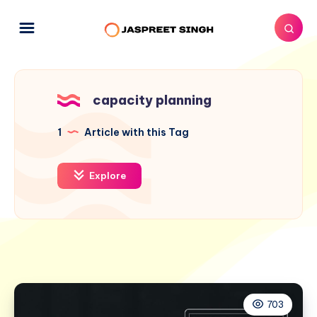
capacity planning
1
Article with this Tag
Explore
703