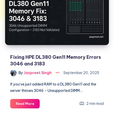
Fixing HPE DL380 Gen11 Memory Errors
3046 and 3183
By
Jaspreet Singh
September 20, 2025
If you’ve just added RAM to a DL380 Gen11 and the
server throws 3046 – Unsupported DIMM…
Fixing
2 min read
Read More
HPE