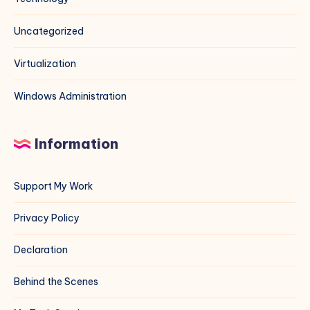
Uncategorized
Virtualization
Windows Administration
Information
Support My Work
Privacy Policy
Declaration
Behind the Scenes