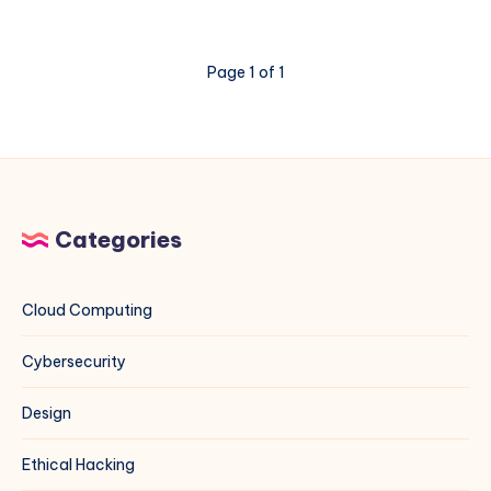
DL380
Gen11
Memory
Page 1 of 1
Errors
3046
and
3183
Categories
Cloud Computing
Cybersecurity
Design
Ethical Hacking