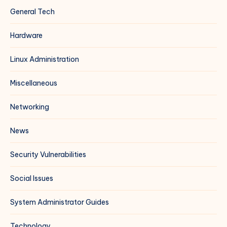
General Tech
Hardware
Linux Administration
Miscellaneous
Networking
News
Security Vulnerabilities
Social Issues
System Administrator Guides
Technology