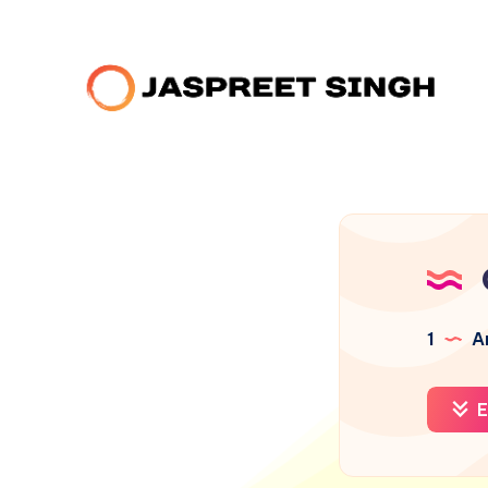
1
Ar
E