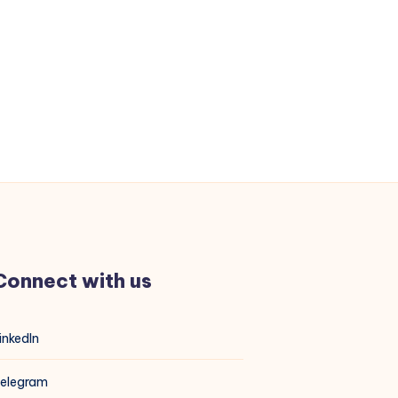
Connect with us
inkedIn
elegram