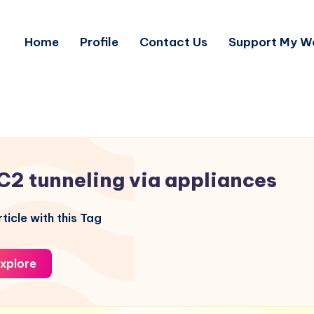
Home
Profile
Contact Us
Support My W
C2 tunneling via appliances
ticle with this Tag
xplore