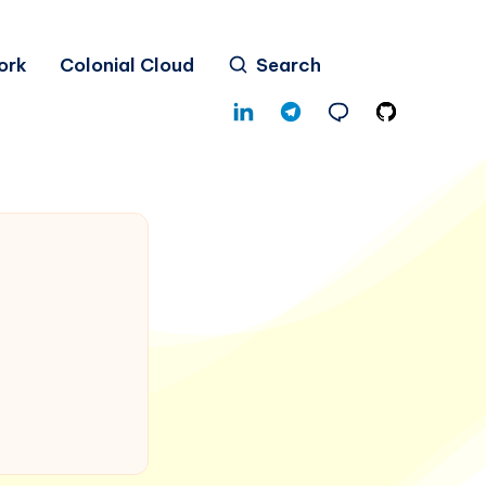
ork
Colonial Cloud
Search