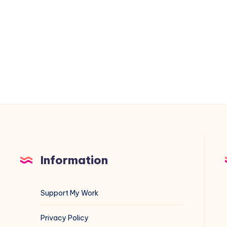
on
VMware
ESXi
&
vCenter:
A
Blue
Team
Field
Guide
Information
Support My Work
Privacy Policy