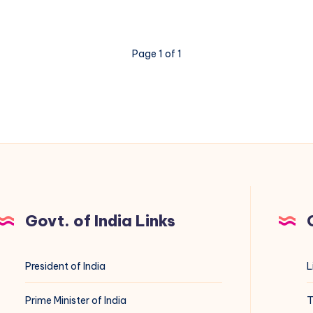
Page 1 of 1
Govt. of India Links
President of India
L
Prime Minister of India
T