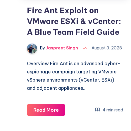
Fire Ant Exploit on
VMware ESXi & vCenter:
A Blue Team Field Guide
By
Jaspreet Singh
August 3, 2025
Overview Fire Ant is an advanced cyber-
espionage campaign targeting VMware
vSphere environments (vCenter, ESXi)
and adjacent appliances…
Fire
Read More
4 min read
Ant
Exploit