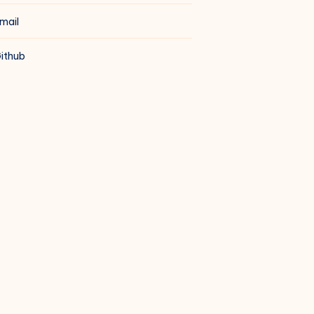
mail
ithub