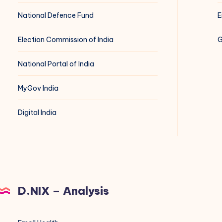
National Defence Fund
E
Election Commission of India
G
National Portal of India
MyGov India
Digital India
D.NIX – Analysis