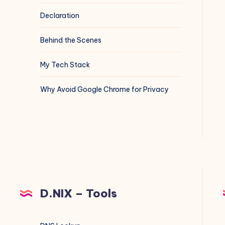
Declaration
Behind the Scenes
My Tech Stack
Why Avoid Google Chrome for Privacy
D.NIX – Tools