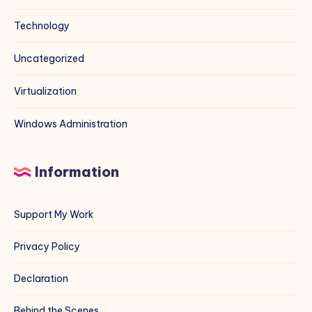
Technology
Uncategorized
Virtualization
Windows Administration
Information
Support My Work
Privacy Policy
Declaration
Behind the Scenes