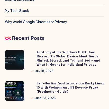
My Tech Stack
Why Avoid Google Chrome for Privacy
Recent Posts
Anatomy of the Windows GDID: How
Anatomy
Microsoft’s Global Device Identifier Is
of
Minted, Stored, and Transmitted – and
the
What It Means for Individual Privacy
Windows
July 18, 2026
GDID:
How
Self-Hosting Vaultwarden on Rocky Linux
Self-
10 with Podman and IIS Reverse Proxy
Microsoft’s
Hosting
(Production Guide)
Global
Vaultwarden
June 23, 2026
Device
on
Identifier
Rocky