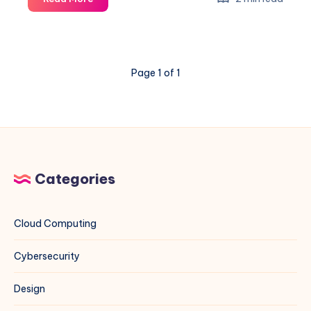
Network
Diagnostics
on
Linux:
Page 1 of 1
A
Complete
Sysadmin
Guide
Categories
Cloud Computing
Cybersecurity
Design