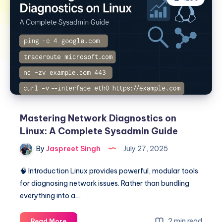
Mastering Network Diagnostics on
Linux: A Complete Sysadmin Guide
By
Jaspreet Singh
July 27, 2025
🧠 Introduction Linux provides powerful, modular tools
for diagnosing network issues. Rather than bundling
everything into a…
Mastering
2 min read
Read More