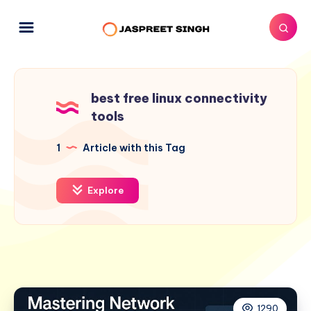
best free linux connectivity
tools
1
Article with this Tag
Explore
1290