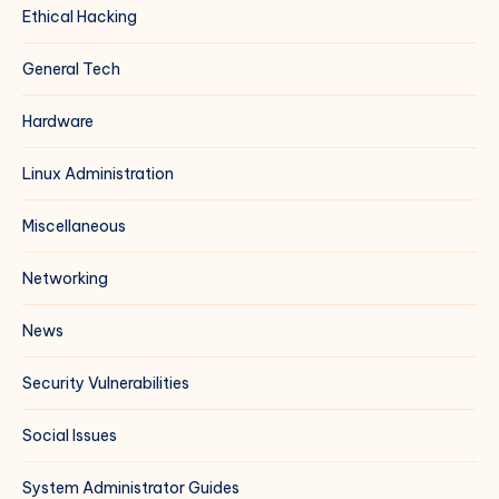
Ethical Hacking
General Tech
Hardware
Linux Administration
Miscellaneous
Networking
News
Security Vulnerabilities
Social Issues
System Administrator Guides