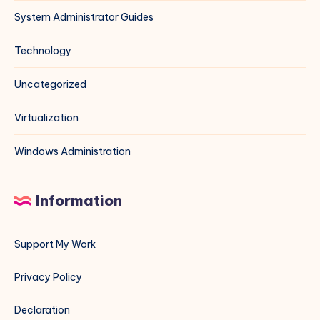
System Administrator Guides
Technology
Uncategorized
Virtualization
Windows Administration
Information
Support My Work
Privacy Policy
Declaration