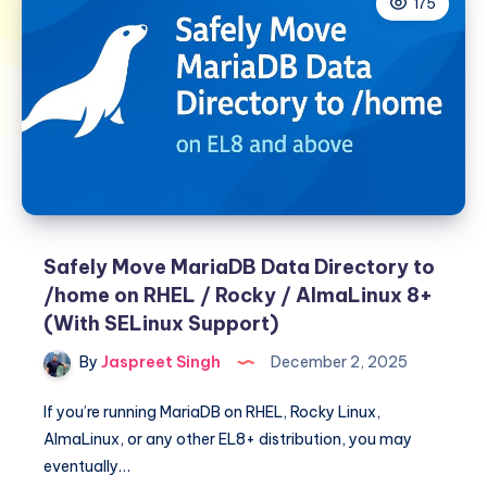
175
Safely Move MariaDB Data Directory to
/home on RHEL / Rocky / AlmaLinux 8+
(With SELinux Support)
By
Jaspreet Singh
December 2, 2025
If you’re running MariaDB on RHEL, Rocky Linux,
AlmaLinux, or any other EL8+ distribution, you may
eventually…