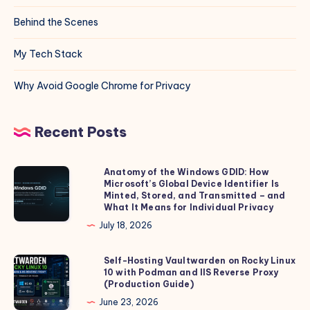
Behind the Scenes
My Tech Stack
Why Avoid Google Chrome for Privacy
Recent Posts
Anatomy of the Windows GDID: How
Anatomy
Microsoft’s Global Device Identifier Is
of
Minted, Stored, and Transmitted – and
the
What It Means for Individual Privacy
Windows
July 18, 2026
GDID:
How
Self-Hosting Vaultwarden on Rocky Linux
Self-
10 with Podman and IIS Reverse Proxy
Microsoft’s
Hosting
(Production Guide)
Global
Vaultwarden
June 23, 2026