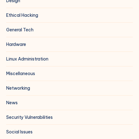
Design
Ethical Hacking
General Tech
Hardware
Linux Administration
Miscellaneous
Networking
News
Security Vulnerabilities
Social Issues