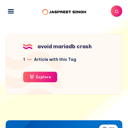
avoid mariadb crash
1
Article with this Tag
Explore