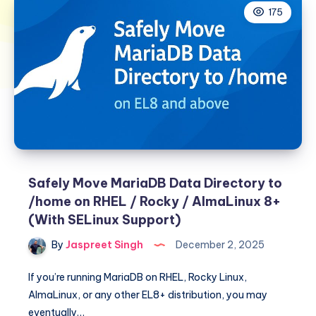
175
Safely Move MariaDB Data Directory to
/home on RHEL / Rocky / AlmaLinux 8+
(With SELinux Support)
By
Jaspreet Singh
December 2, 2025
If you’re running MariaDB on RHEL, Rocky Linux,
AlmaLinux, or any other EL8+ distribution, you may
eventually…