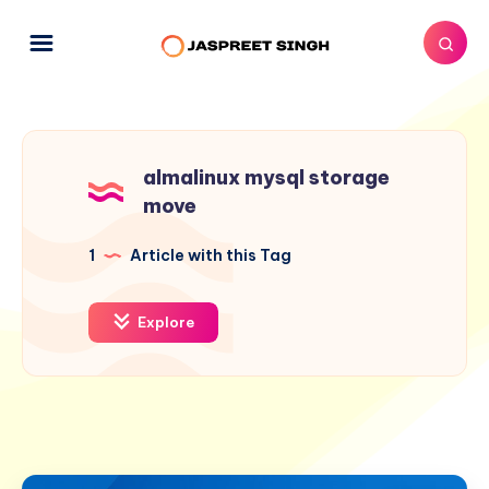
almalinux mysql storage
move
1
Article with this Tag
Explore