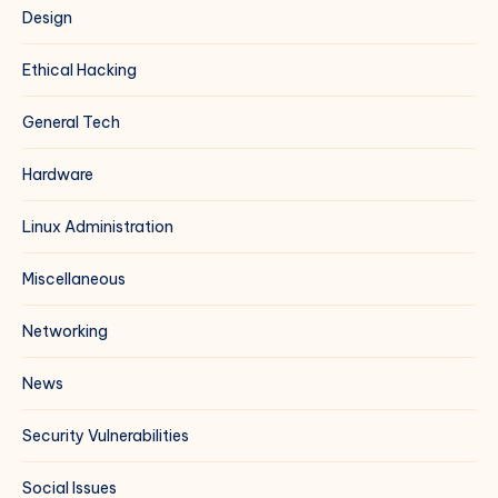
Design
Ethical Hacking
General Tech
Hardware
Linux Administration
Miscellaneous
Networking
News
Security Vulnerabilities
Social Issues