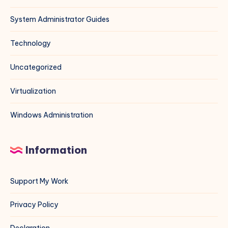
System Administrator Guides
Technology
Uncategorized
Virtualization
Windows Administration
Information
Support My Work
Privacy Policy
Declaration