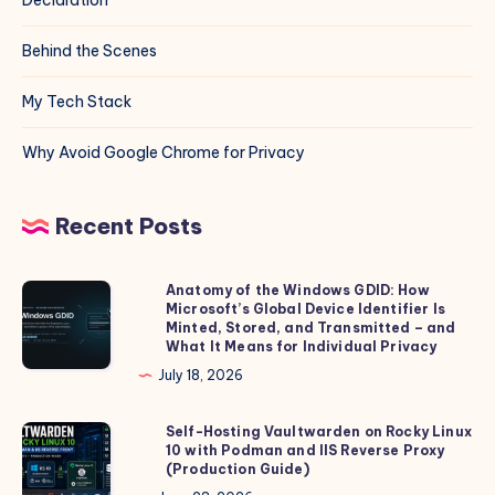
Behind the Scenes
My Tech Stack
Why Avoid Google Chrome for Privacy
Recent Posts
Anatomy of the Windows GDID: How
Anatomy
Microsoft’s Global Device Identifier Is
of
Minted, Stored, and Transmitted – and
the
What It Means for Individual Privacy
Windows
July 18, 2026
GDID:
How
Self-Hosting Vaultwarden on Rocky Linux
Self-
10 with Podman and IIS Reverse Proxy
Microsoft’s
Hosting
(Production Guide)
Global
Vaultwarden