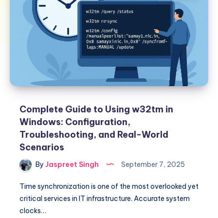
Complete Guide to Using w32tm in
Windows: Configuration,
Troubleshooting, and Real-World
Scenarios
By
Jaspreet Singh
September 7, 2025
Time synchronization is one of the most overlooked yet
critical services in IT infrastructure. Accurate system
clocks…