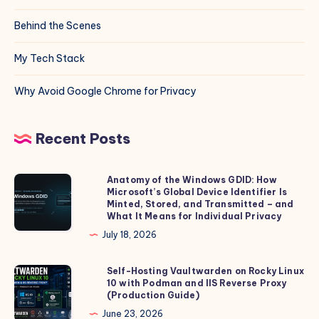
Behind the Scenes
My Tech Stack
Why Avoid Google Chrome for Privacy
Recent Posts
Anatomy of the Windows GDID: How
Anatomy
Microsoft’s Global Device Identifier Is
of
Minted, Stored, and Transmitted – and
the
What It Means for Individual Privacy
Windows
July 18, 2026
GDID:
How
Self-Hosting Vaultwarden on Rocky Linux
Self-
10 with Podman and IIS Reverse Proxy
Microsoft’s
Hosting
(Production Guide)
Global
Vaultwarden
June 23, 2026