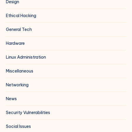
Design
Ethical Hacking
General Tech
Hardware
Linux Administration
Miscellaneous
Networking
News
Security Vulnerabilities
Social Issues