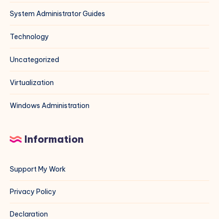
System Administrator Guides
Technology
Uncategorized
Virtualization
Windows Administration
Information
Support My Work
Privacy Policy
Declaration