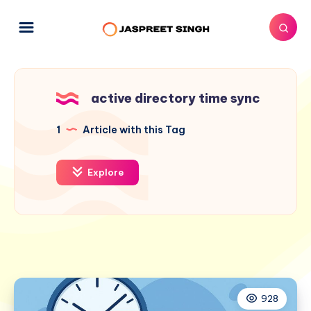
active directory time sync
1
Article with this Tag
Explore
928