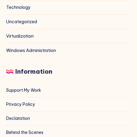
Technology
Uncategorized
Virtualization
Windows Administration
Information
Support My Work
Privacy Policy
Declaration
Behind the Scenes