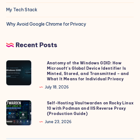
My Tech Stack
Why Avoid Google Chrome for Privacy
Recent Posts
Anatomy of the Windows GDID: How
Anatomy
Microsoft’s Global Device Identifier Is
of
Minted, Stored, and Transmitted – and
the
What It Means for Individual Privacy
Windows
July 18, 2026
GDID:
How
Self-Hosting Vaultwarden on Rocky Linux
Self-
10 with Podman and IIS Reverse Proxy
Microsoft’s
Hosting
(Production Guide)
Global
Vaultwarden
June 23, 2026
Device
on
Identifier
Rocky