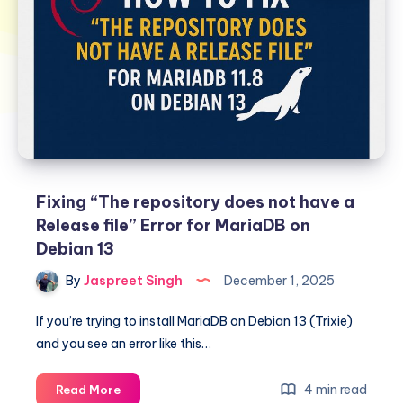
Fixing “The repository does not have a
Release file” Error for MariaDB on
Debian 13
By
Jaspreet Singh
December 1, 2025
If you’re trying to install MariaDB on Debian 13 (Trixie)
and you see an error like this…
Fixing
4 min read
Read More