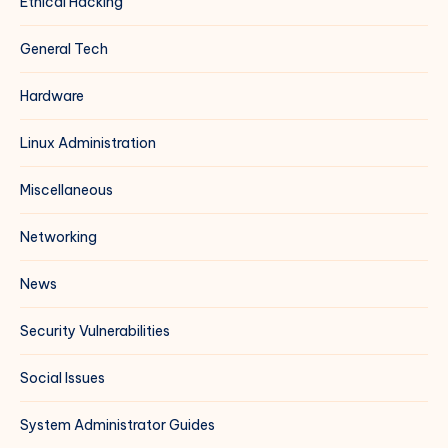
Ethical Hacking
General Tech
Hardware
Linux Administration
Miscellaneous
Networking
News
Security Vulnerabilities
Social Issues
System Administrator Guides