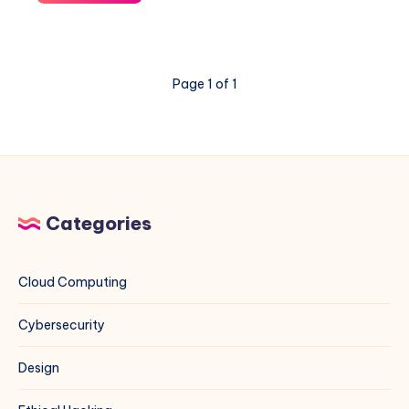
“The
repository
does
not
Page 1 of 1
have
a
Release
file”
Error
for
MariaDB
Categories
on
Debian
13
Cloud Computing
Cybersecurity
Design